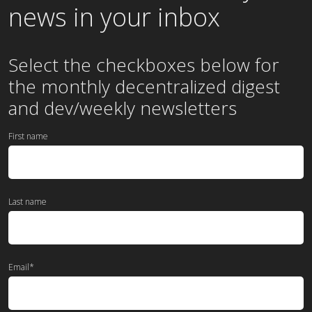
news in your inbox
Select the checkboxes below for
the
monthly
decentralized digest
and dev/weekly newsletters
First name
Last name
Email
*