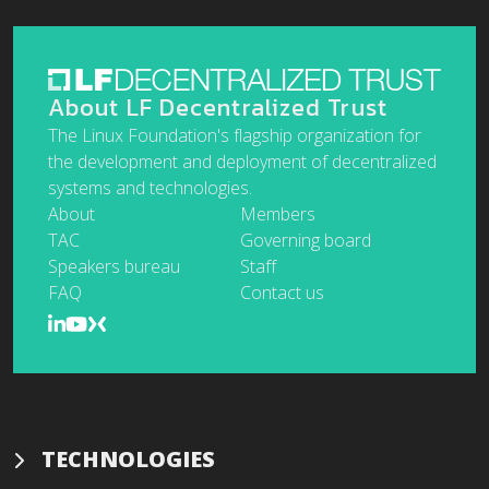
About LF Decentralized Trust
The Linux Foundation's flagship organization for
the development and deployment of decentralized
systems and technologies.
About
Members
TAC
Governing board
Speakers bureau
Staff
FAQ
Contact us
TECHNOLOGIES