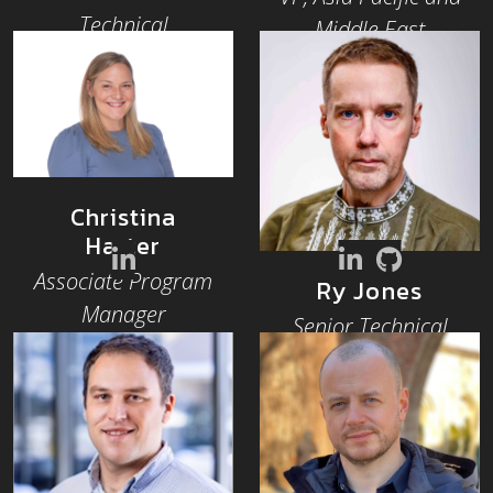
Technical
Middle East
Community
Architect, Hiero
Christina
Harter
Associate Program
Ry Jones
Manager
Senior Technical
Community
Architect