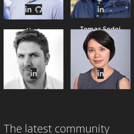
Tomaz Sedej
Hart
Montgomery
Ecosystem
Manager
CTO
Ben Thomas
Min Yu
MarCom Lead
Program Manager
The latest community