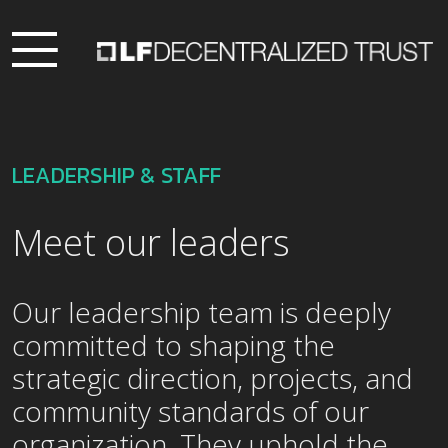
LEADERSHIP & STAFF
Meet our leaders
Our leadership team is deeply
committed to shaping the
strategic direction, projects, and
community standards of our
organization. They uphold the