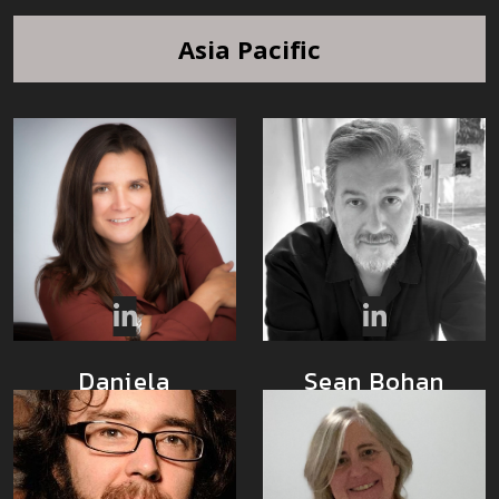
Asia Pacific
Sean Bohan
Daniela
Barbosa
Community
Executive Director
Architect