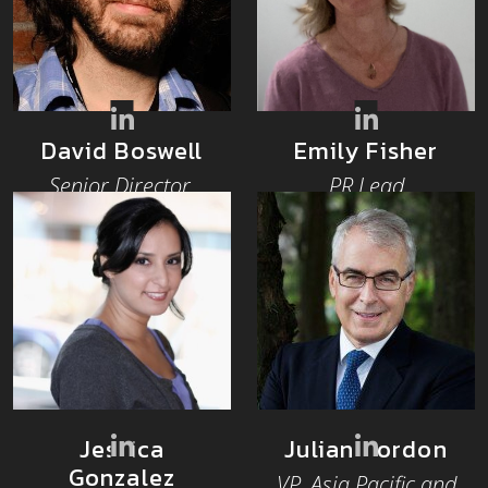
David Boswell
Emily Fisher
Senior Director,
PR Lead
Community
Architect
Jessica
Julian Gordon
Gonzalez
VP, Asia Pacific and