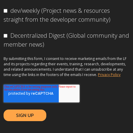
dev/weekly (Project news & resources
straight from the developer community)
Decentralized Digest (Global community and
member news)
By submitting this form, I consent to receive marketing emails from the LF
and its projects regarding their events, training, research, developments,
and related announcements. I understand that I can unsubscribe at any
time using the links in the footers of the emails I receive.
Privacy Policy