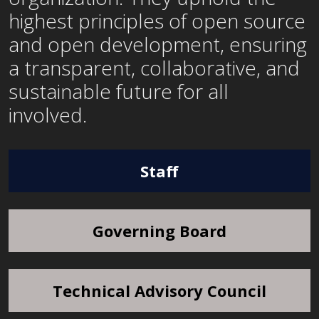
highest principles of open source
and open development, ensuring
a transparent, collaborative, and
sustainable future for all
involved.
Staff
Governing Board
Technical Advisory Council