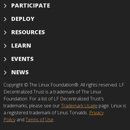
PARTICIPATE
DEPLOY
RESOURCES
LEARN
EVENTS
NEWS
Copyright © The Linux Foundation®. All rights reserved. LF
Decentralized Trust is a trademark of The Linux
Foundation. For a list of LF Decentralized Trust's
trademarks, please see our
Trademark Usage
page. Linux is
a registered trademark of Linus Torvalds.
Privacy
Policy
and
Terms of Use
.