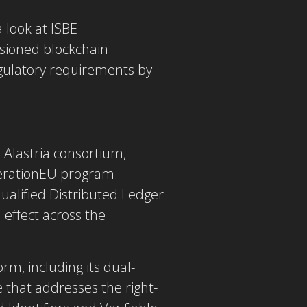
a look at ISBE
ssioned blockchain
ulatory requirements by
Alastria consortium,
erationEU program.
qualified Distributed Ledger
 effect across the
rm, including its dual-
that addresses the right-