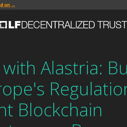
ad on →
with Alastria: Bu
rope's Regulatio
nt Blockchain