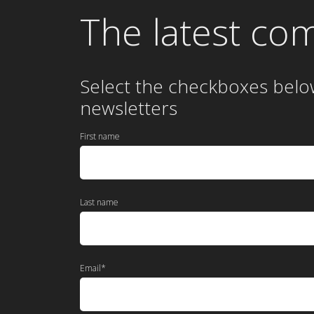
The latest co
Select the checkboxes belo
newsletters
First name
Last name
Email
*