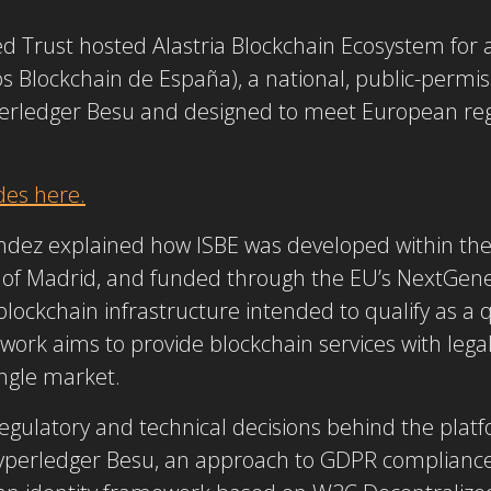
ed Trust hosted
Alastria Blockchain Ecosystem
for 
ios Blockchain de España), a national, public-permi
erledger Besu
and designed to meet European reg
des here.
ndez explained how ISBE was developed within the 
of Madrid, and funded through the EU’s NextGen
blockchain infrastructure intended to qualify as a 
work aims to provide blockchain services with legal
ingle market.
gulatory and technical decisions behind the platfo
yperledger Besu
, an approach to GDPR compliance 