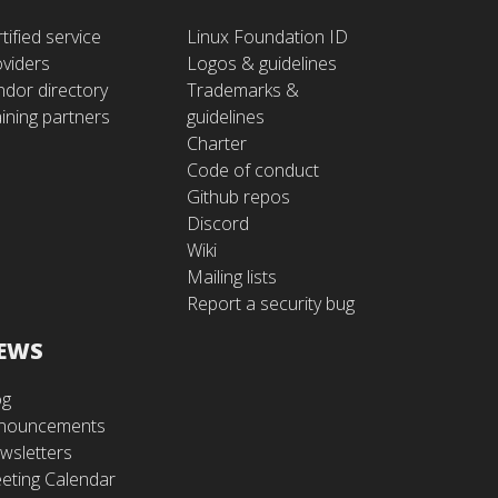
tified service
Linux Foundation ID
oviders
Logos & guidelines
ndor directory
Trademarks &
ining partners
guidelines
Charter
Code of conduct
Github repos
Discord
Wiki
Mailing lists
Report a security bug
EWS
og
nouncements
wsletters
eting Calendar