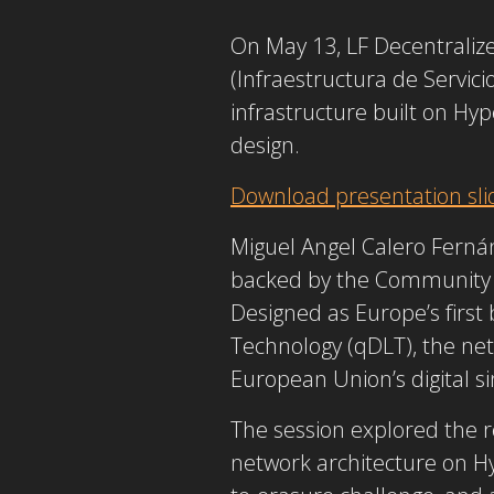
On May 13, LF Decentraliz
(Infraestructura de Servic
infrastructure built on
Hyp
design.
Download presentation sli
Miguel Angel Calero Ferná
backed by the Community 
Designed as Europe’s first 
Technology (qDLT), the net
European Union’s digital s
The session explored the re
network architecture on
H