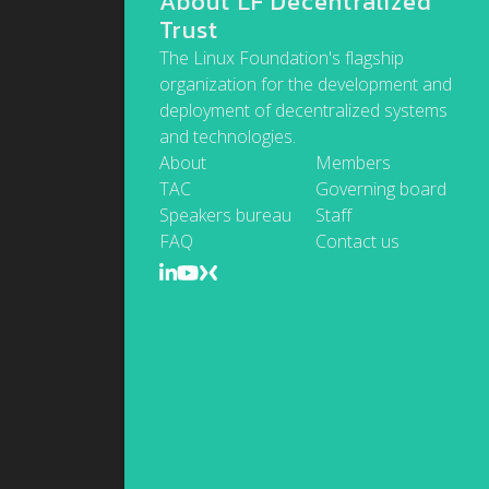
About LF Decentralized
Trust
The Linux Foundation's flagship
organization for the development and
deployment of decentralized systems
and technologies.
About
Members
TAC
Governing board
Speakers bureau
Staff
FAQ
Contact us