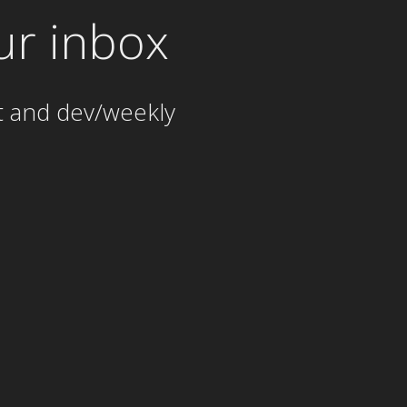
ur inbox
t and dev/weekly