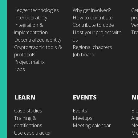
Ledger technologies
Why get involved?
Cer
Interoperability
How to contribute
pr
Integration &
Contribute to code
Ve
implementation
Host your project with
Tra
Decentralized identity
us
Cryptographic tools &
Regional chapters
protocols
Job board
Project matrix
Labs
LEARN
EVENTS
N
Case studies
Events
Bl
Training &
Meetups
An
certifications
Meeting calendar
Ne
Use case tracker
Me