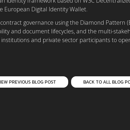
an identity framework based on W3C Decentralized 
e European Digital Identity Wallet.
contract governance using the Diamond Pattern (E
ability and document lifecycles, and the multi-sta
 institutions and private sector participants to op
IEW PREVIOUS BLOG POST
BACK TO ALL BLOG P