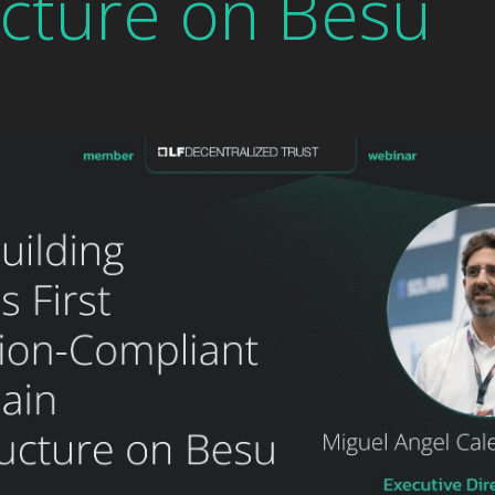
ucture on Besu