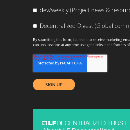
dev/weekly (Project news & resour
Decentralized Digest (Global co
By submitting this form, I consent to receive marketing ema
can unsubscribe at any time using the links in the footers of