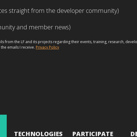
ces straight from the developer community)
mmunity and member news)
ils from the LF and its projects regarding their events, training, research, dev
 the emails I receive.
Privacy Policy
TECHNOLOGIES
PARTICIPATE
D