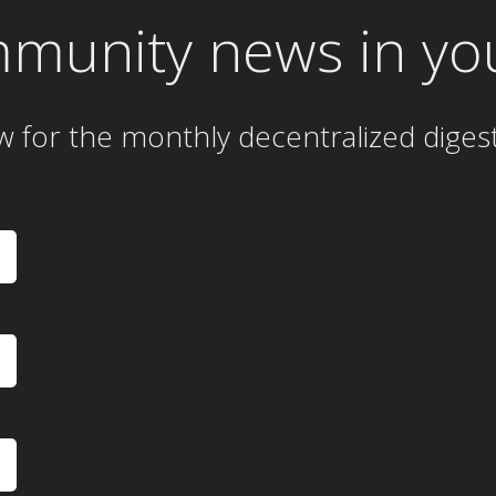
mmunity news in yo
w for the
monthly
decentralized diges