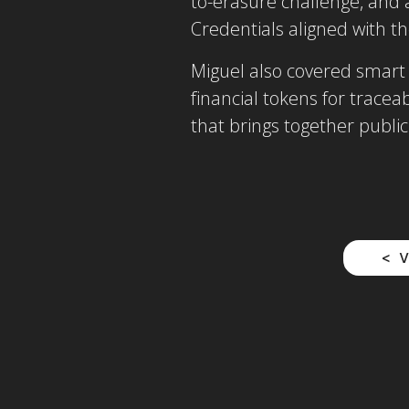
to-erasure challenge, and 
Credentials aligned with th
Miguel also covered smart 
financial tokens for trace
that brings together public
V