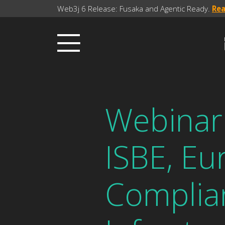
Web3j 6 Release: Fusaka and Agentic Ready.
Re
Webinar 
ISBE, Eu
Complia