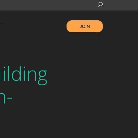
JOIN
ilding
n-