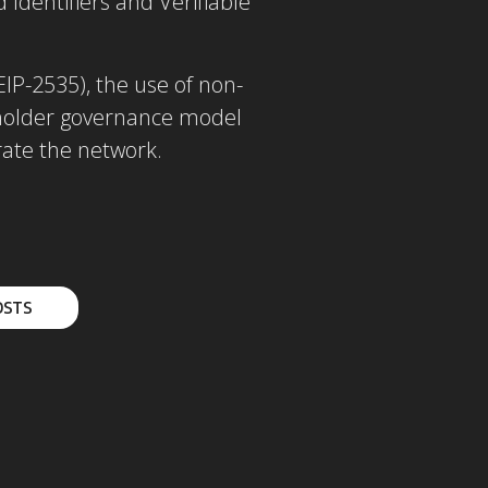
Identifiers and Verifiable
IP-2535), the use of non-
keholder governance model
erate the network.
OSTS