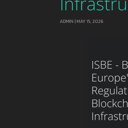
Infrastr
ADMIN
|
MAY 15, 2026