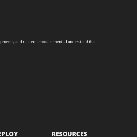
elopments, and related announcements. I understand that I
EPLOY
RESOURCES