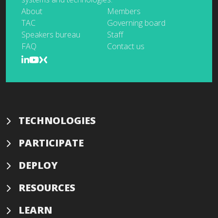
About
Members
TAC
Governing board
Speakers bureau
Staff
FAQ
Contact us
TECHNOLOGIES
PARTICIPATE
DEPLOY
RESOURCES
LEARN