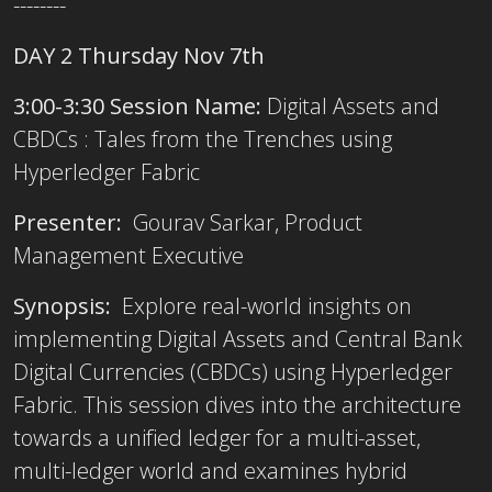
--------
DAY 2 Thursday Nov 7th
3:00-3:30 Session Name:
Digital Assets and
CBDCs : Tales from the Trenches using
Hyperledger Fabric
Presenter:
Gourav Sarkar, Product
Management Executive
Synopsis:
Explore real-world insights on
implementing Digital Assets and Central Bank
Digital Currencies (CBDCs) using Hyperledger
Fabric. This session dives into the architecture
towards a unified ledger for a multi-asset,
multi-ledger world and examines hybrid