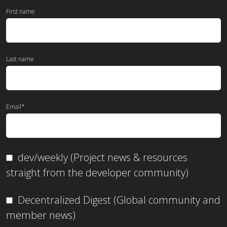
First name
Last name
Email
*
dev/weekly (Project news & resources
straight from the developer community)
Decentralized Digest (Global community and
member news)