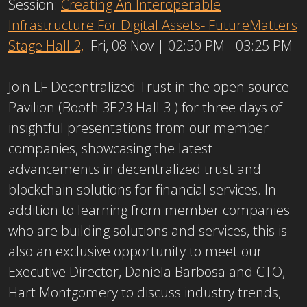
Session:
Creating An Interoperable
Infrastructure For Digital Assets- FutureMatters
Stage Hall 2,
Fri, 08 Nov | 02:50 PM - 03:25 PM
Join LF Decentralized Trust in the open source
Pavilion (Booth 3E23 Hall 3 ) for three days of
insightful presentations from our member
companies, showcasing the latest
advancements in decentralized trust and
blockchain solutions for financial services. In
addition to learning from member companies
who are building solutions and services, this is
also an exclusive opportunity to meet our
Executive Director, Daniela Barbosa and CTO,
Hart Montgomery to discuss industry trends,