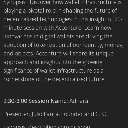
Synopsis: Discover how wallet infrastructure is
playing a pivotal role in shaping the future of
decentralized technologies in this insightful 20-
minute session with Accenture. Learn how
innovations in digital wallets are driving the
adoption of tokenization of our identity, money,
and objects. Accenture will share its unique
approach and insights into the growing
significance of wallet infrastructure as a
cornerstone of the decentralized future
2:30-3:00 Session Name:
Adhara
Presenter:
Julio Faura, Founder and CEO
Synopsis:
description coming soon