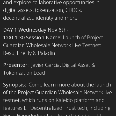
and explore collaborative opportunities in
digital assets, tokenization, CBDCs,
decentralized identity and more.
DAY 1 Wednesday Nov 6th-
1:00-1:30 Session Name:
Launch of Project
Guardian Wholesale Network Live Testnet:
Besu, FireFly & Paladin
Presenter:
Javier Garcia, Digital Asset &
Tokenization Lead
Synopsis:
Come learn more about the launch
of the Project Guardian Wholesale Network live
testnet, which runs on Kaleido platform and
features LF Decentralized Trust tech, including
Besu, Hyperledger FireFly and Paladin, a LF