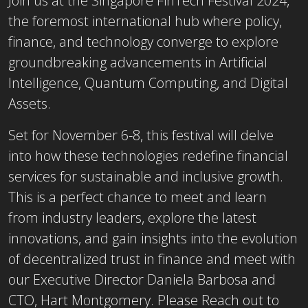
Join us at the Singapore FinTech Festival 2024,
the foremost international hub where policy,
finance, and technology converge to explore
groundbreaking advancements in Artificial
Intelligence, Quantum Computing, and Digital
Assets.
Set for November 6-8, this festival will delve
into how these technologies redefine financial
services for sustainable and inclusive growth.
This is a perfect chance to meet and learn
from industry leaders, explore the latest
innovations, and gain insights into the evolution
of decentralized trust in finance and meet with
our Executive Director Daniela Barbosa and
CTO, Hart Montgomery. Please Reach out to