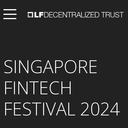
SINGAPORE
FINTECH
FESTIVAL 2024