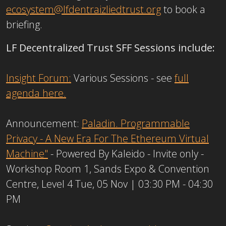
ecosystem@lfdentraizliedtrust.org
to book a
briefing.
LF Decentralized Trust SFF Sessions include:
Insight Forum:
Various Sessions - see
full
agenda here.
Announcement:
Paladin. Programmable
Privacy - A New Era For The Ethereum Virtual
Machine"
- Powered By Kaleido - Invite only -
Workshop Room 1, Sands Expo & Convention
Centre, Level 4 Tue, 05 Nov | 03:30 PM - 04:30
PM