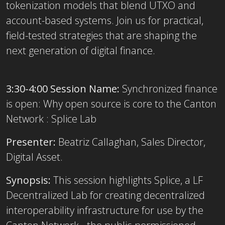
tokenization models that blend UTXO and
account-based systems. Join us for practical,
field-tested strategies that are shaping the
next generation of digital finance.
3:30-4:00 Session Name:
Synchronized finance
is open: Why open source is core to the Canton
Network : Splice Lab
Presenter:
Beatriz Callaghan, Sales Director,
Digital Asset.
Synopsis:
This session highlights Splice, a LF
Decentralized Lab for creating decentralized
interoperability infrastructure for use by the