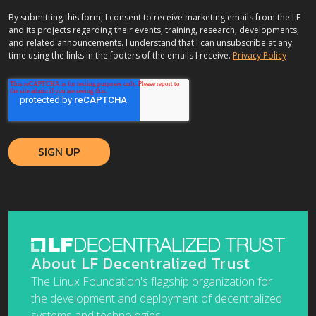
By submitting this form, I consent to receive marketing emails from the LF
and its projects regarding their events, training, research, developments,
and related announcements. I understand that I can unsubscribe at any
time using the links in the footers of the emails I receive.
Privacy Policy
About LF Decentralized Trust
The Linux Foundation's flagship organization for
the development and deployment of decentralized
systems and technologies.