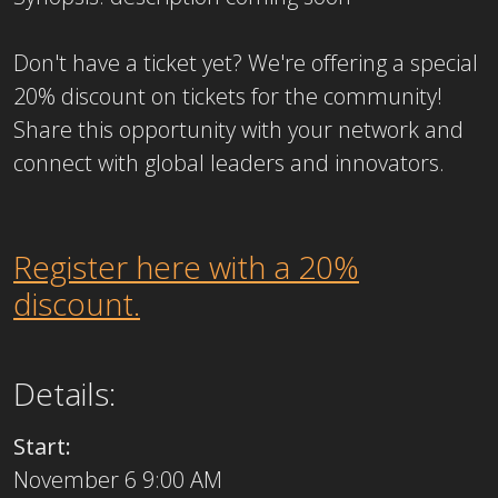
Don't have a ticket yet? ​We're offering a special
20% discount on tickets for the community!
Share this opportunity with your network and
connect with global leaders and innovators.
Register here with a 20%
discount.
Details:
Start:
November 6 9:00 AM