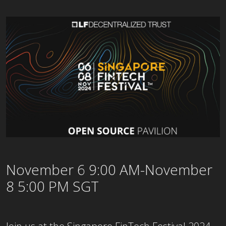
November 6 9:00 AM-November
8 5:00 PM SGT