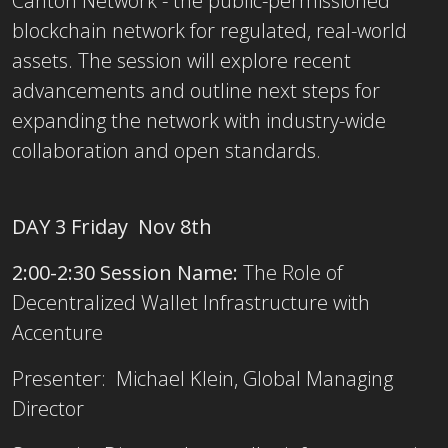
Canton Network - the public-permissioned
blockchain network for regulated, real-world
assets. The session will explore recent
advancements and outline next steps for
expanding the network with industry-wide
collaboration and open standards.
DAY 3 Friday Nov 8th
2:00-2:30 Session Name:
The Role of
Decentralized Wallet Infrastructure with
Accenture
Presenter: Michael Klein, Global Managing
Director