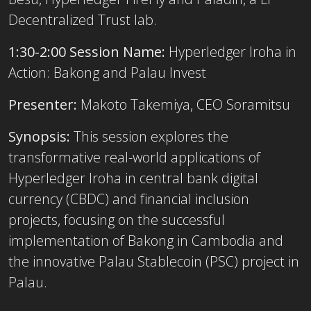
Decentralized Trust lab.
1:30-2:00 Session Name:
Hyperledger Iroha in
Action: Bakong and Palau Invest
Presenter:
Makoto Takemiya, CEO Soramitsu
Synopsis:
This session explores the
transformative real-world applications of
Hyperledger Iroha in central bank digital
currency (CBDC) and financial inclusion
projects, focusing on the successful
implementation of Bakong in Cambodia and
the innovative Palau Stablecoin (PSC) project in
Palau.