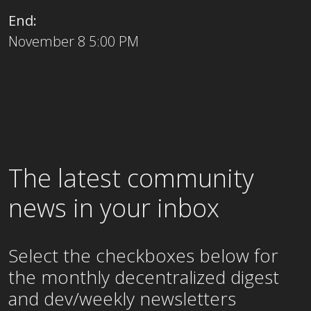
End:
November 8 5:00 PM
The latest community
news in your inbox
Select the checkboxes below for
the
monthly
decentralized digest
and dev/weekly newsletters