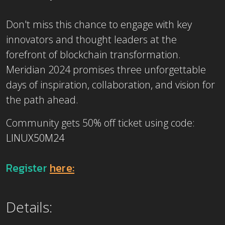
Don't miss this chance to engage with key
innovators and thought leaders at the
forefront of blockchain transformation.
Meridian 2024 promises three unforgettable
days of inspiration, collaboration, and vision for
the path ahead.
Community gets 50% off ticket using code:
LINUX50M24
Register
here:
Details: