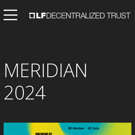
MERIDIAN
2024