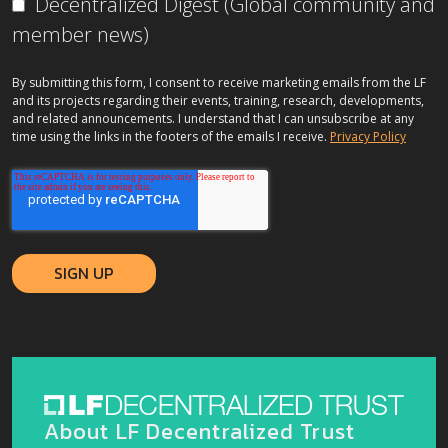
Decentralized Digest (Global community and
member news)
By submitting this form, I consent to receive marketing emails from the LF
and its projects regarding their events, training, research, developments,
and related announcements. I understand that I can unsubscribe at any
time using the links in the footers of the emails I receive.
Privacy Policy
About LF Decentralized Trust