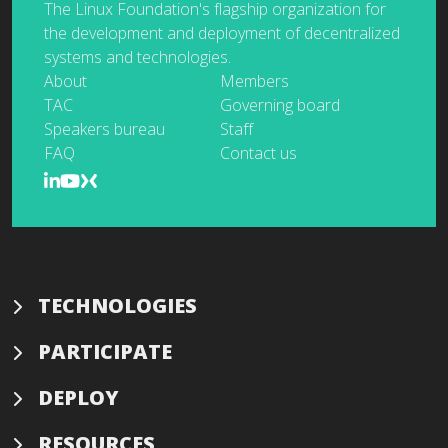
The Linux Foundation's flagship organization for
the development and deployment of decentralized
systems and technologies.
About
Members
TAC
Governing board
Speakers bureau
Staff
FAQ
Contact us
TECHNOLOGIES
PARTICIPATE
DEPLOY
RESOURCES