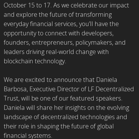
October 15 to 17. As we celebrate our impact
and explore the future of transforming
everyday financial services, you’ll have the
opportunity to connect with developers,
founders, entrepreneurs, policymakers, and
leaders driving real-world change with
blockchain technology.
We are excited to announce that Daniela
Barbosa, Executive Director of LF Decentralized
Trust, will be one of our featured speakers.
Daniela will share her insights on the evolving
landscape of decentralized technologies and
their role in shaping the future of global
financial systems.