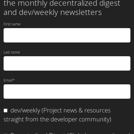
the
monthly
decentralized digest
and dev/weekly newsletters
First name
Last name
Email
*
dev/weekly (Project news & resources
straight from the developer community)