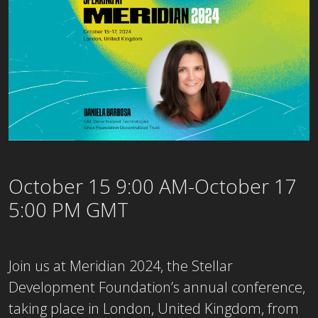
October 15 9:00 AM-October 17
5:00 PM GMT
Join us at Meridian 2024, the Stellar
Development Foundation’s annual conference,
taking place in London, United Kingdom, from