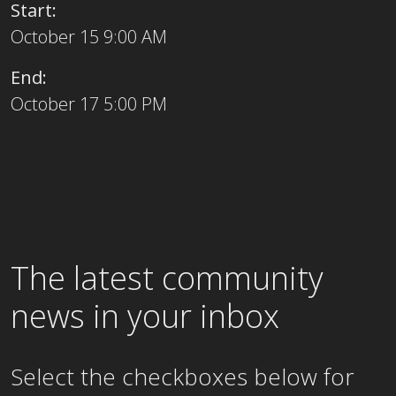
Start:
October 15 9:00 AM
End:
October 17 5:00 PM
The latest community
news in your inbox
Select the checkboxes below for