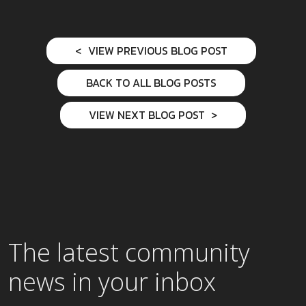
VIEW PREVIOUS BLOG POST
BACK TO ALL BLOG POSTS
VIEW NEXT BLOG POST
The latest community
news in your inbox