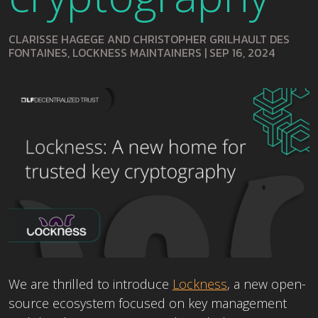
CLARISSE HAGEGE AND CHRISTOPHER GRILHAULT DES
FONTAINES, LOCKNESS MAINTAINERS
|
SEP 16, 2024
We are thrilled to introduce
Lockness
, a new open-
source ecosystem focused on key management