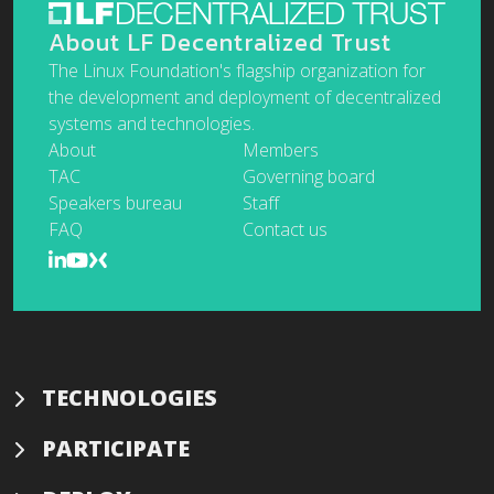
About LF Decentralized Trust
The Linux Foundation's flagship organization for
the development and deployment of decentralized
systems and technologies.
About
Members
TAC
Governing board
Speakers bureau
Staff
FAQ
Contact us
TECHNOLOGIES
PARTICIPATE