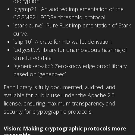
decryption.
`cggmp21`: An audited implementation of the
CGGMP21 ECDSA threshold protocol.
`stark-curve`: Pure Rust implementation of Stark
curve.
`slip-10`: A crate for HD-wallet derivation.
`udigest`: A library for unambiguous hashing of
structured data.
`generic-ec-zkp`: Zero-knowledge proof library
based on `generic-ec`.
Each library is fully documented, audited, and
available for public use under the Apache 2.0
license, ensuring maximum transparency and
security for cryptographic protocols.
Vision: Making cryptographic protocols more
accessible