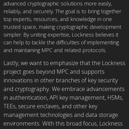
advanced cryptographic solutions more easily,
reliably, and securely. The goal is to bring together
top experts, resources, and knowledge in one
trusted space, making cryptographic development
simpler. By uniting expertise, Lockness believes it
can help to tackle the difficulties of implementing
and maintaining MPC and related protocols.
Lastly, we want to emphasize that the Lockness
project goes beyond MPC and supports
innovations in other branches of key security
and cryptography. We embrace advancements
in authentication, API key management, HSMs,
TEEs, secure enclaves, and other key
management technologies and data storage
environments. With this broad focus, Lockness