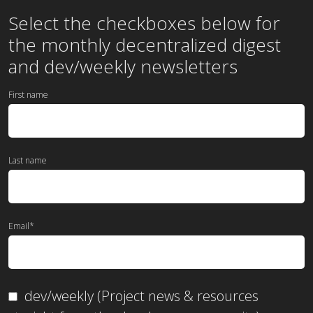
Select the checkboxes below for
the
monthly
decentralized digest
and dev/weekly newsletters
First name
Last name
Email
*
dev/weekly (Project news & resources