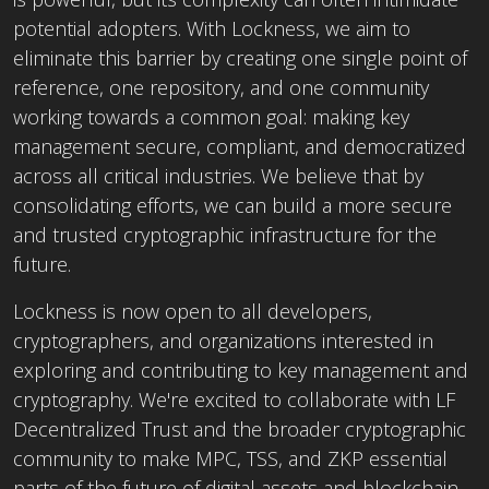
potential adopters. With Lockness, we aim to
eliminate this barrier by creating one single point of
reference, one repository, and one community
working towards a common goal: making key
management secure, compliant, and democratized
across all critical industries. We believe that by
consolidating efforts, we can build a more secure
and trusted cryptographic infrastructure for the
future.
Lockness is now open to all developers,
cryptographers, and organizations interested in
exploring and contributing to key management and
cryptography. We're excited to collaborate with LF
Decentralized Trust and the broader cryptographic
community to make MPC, TSS, and ZKP essential
parts of the future of digital assets and blockchain