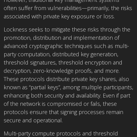
often suffer from vulnerabilities—primarily, the risks
associated with private key exposure or loss.
Lockness seeks to mitigate these risks through the
promotion, distribution and implementation of
advanced cryptographic techniques such as multi-
party computation, distributed key generation,
threshold signatures, threshold encryption and
decryption, zero-knowledge proofs, and more.
These protocols distribute private key shares, also
known as “partial keys”, among multiple participants,
enhancing both security and availability. Even if part
of the network is compromised or fails, these
protocols ensure that signing processes remain
secure and operational.
Multi-party compute protocols and threshold