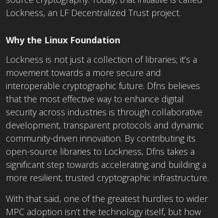
Lockness, an LF Decentralized Trust project.
Why the Linux Foundation
Lockness is not just a collection of libraries; it’s a
movement towards a more secure and
interoperable cryptographic future. Dfns believes
that the most effective way to enhance digital
security across industries is through collaborative
development, transparent protocols and dynamic
community-driven innovation. By contributing its
open-source libraries to Lockness, Dfns takes a
significant step towards accelerating and building a
more resilient, trusted cryptographic infrastructure.
With that said, one of the greatest hurdles to wider
MPC adoption isn’t the technology itself, but how