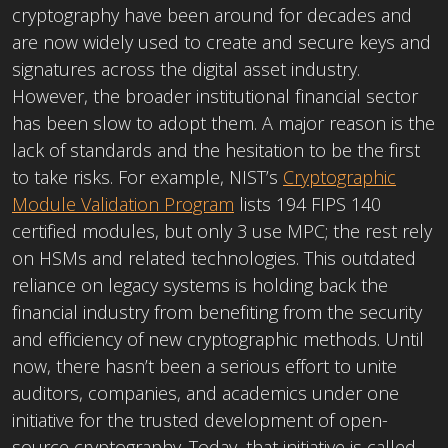
cryptography have been around for decades and
are now widely used to create and secure keys and
signatures across the digital asset industry.
However, the broader institutional financial sector
has been slow to adopt them. A major reason is the
lack of standards and the hesitation to be the first
to take risks. For example, NIST’s
Cryptographic
Module Validation Program
lists 194 FIPS 140
certified modules, but only 3 use MPC; the rest rely
on HSMs and related technologies. This outdated
reliance on legacy systems is holding back the
financial industry from benefiting from the security
and efficiency of new cryptographic methods. Until
now, there hasn’t been a serious effort to unite
auditors, companies, and academics under one
initiative for the trusted development of open-
source cryptography. Today, that initiative is called