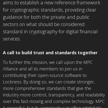
aims to establish a new reference framework
for cryptographic standards, providing clear
guidance for both the private and public
sectors on what should be considered
standard in cryptography for digital financial
services.
A call to build trust and standards together
To further this mission, we call upon the MPC
Alliance and all its members to join us in
contributing their open-source software to
Lockness. By doing so, we can create stronger,
more comprehensive standards that give the
industry more control, transparency, and readability
over this fast-moving and complex technology. MPC
is powerful, but its complexity can often intimidate