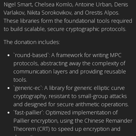
Nigel Smart, Chelsea Komlo, Antoine Urban, Denis
Varlakov, Nikita Sorokovikov, and Orestis Alpos.
These libraries form the foundational tools required
to build scalable, secure cryptographic protocols.
The donation includes:
`round-based`: A framework for writing MPC
protocols, abstracting away the complexity of
communication layers and providing reusable
tools.
`generic-ec`: A library for generic elliptic curve
cryptography, resistant to small-group attacks
and designed for secure arithmetic operations.
`fast-paillier`: Optimized implementation of
Paillier encryption, using the Chinese Remainder
Theorem (CRT) to speed up encryption and