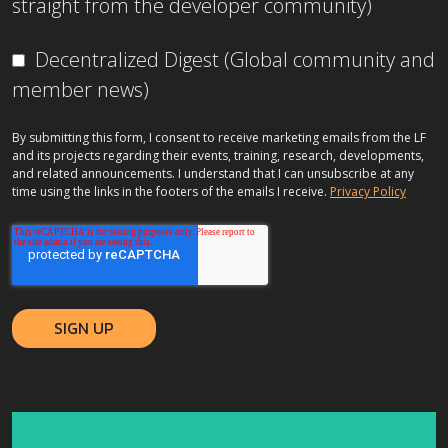
straight from the developer community)
Decentralized Digest (Global community and
member news)
By submitting this form, I consent to receive marketing emails from the LF
and its projects regarding their events, training, research, developments,
and related announcements. I understand that I can unsubscribe at any
time using the links in the footers of the emails I receive.
Privacy Policy