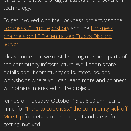
technology.
To get involved with the Lockness project, visit the
Lockness Github repository
and the
Lockness
channels on LF Decentralized Trust’s Discord
server
.
Please note that we're still setting up some parts of
the community infrastructure. We'll soon share
details about community calls, meetups, and
workshops where you can learn more and connect
with others interested in the project.
Join us on Tuesday, October 15 at 8:00 am Pacific
Time, for “
Intro to Lockness,” the community kick-off
MeetUp
f
or details on the project and steps for
getting involved.