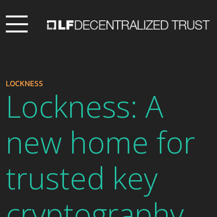
LOCKNESS
Lockness: A
new home for
trusted key
cryptography