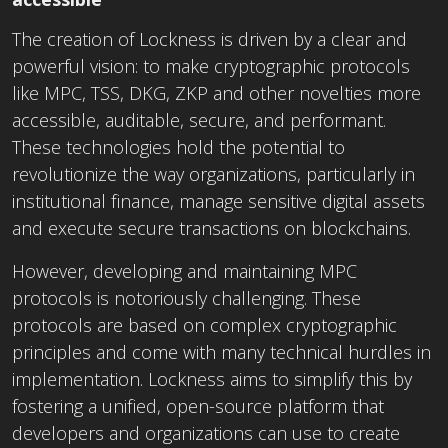
The creation of Lockness is driven by a clear and
powerful vision: to make cryptographic protocols
like MPC, TSS, DKG, ZKP and other novelties more
accessible, auditable, secure, and performant.
These technologies hold the potential to
revolutionize the way organizations, particularly in
institutional finance, manage sensitive digital assets
and execute secure transactions on blockchains.
However, developing and maintaining MPC
protocols is notoriously challenging. These
protocols are based on complex cryptographic
principles and come with many technical hurdles in
implementation. Lockness aims to simplify this by
fostering a unified, open-source platform that
developers and organizations can use to create