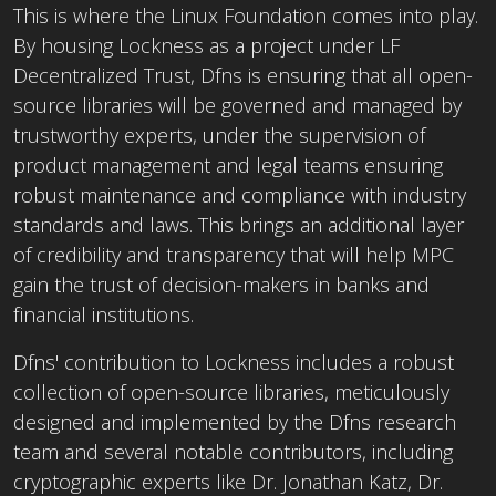
This is where the Linux Foundation comes into play.
By housing Lockness as a project under LF
Decentralized Trust, Dfns is ensuring that all open-
source libraries will be governed and managed by
trustworthy experts, under the supervision of
product management and legal teams ensuring
robust maintenance and compliance with industry
standards and laws. This brings an additional layer
of credibility and transparency that will help MPC
gain the trust of decision-makers in banks and
financial institutions.
Dfns' contribution to Lockness includes a robust
collection of open-source libraries, meticulously
designed and implemented by the Dfns research
team and several notable contributors, including
cryptographic experts like Dr. Jonathan Katz, Dr.