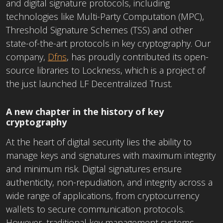
and digital signature protocols, including
technologies like Multi-Party Computation (MPC),
Threshold Signature Schemes (TSS) and other
state-of-the-art protocols in key cryptography. Our
company,
Dfns
, has proudly contributed its open-
source libraries to Lockness, which is a project of
the just launched LF Decentralized Trust.
A new chapter in the history of key
cryptography
At the heart of digital security lies the ability to
manage keys and signatures with maximum integrity
and minimum risk. Digital signatures ensure
authenticity, non-repudiation, and integrity across a
wide range of applications, from cryptocurrency
wallets to secure communication protocols.
However, traditional key management systems