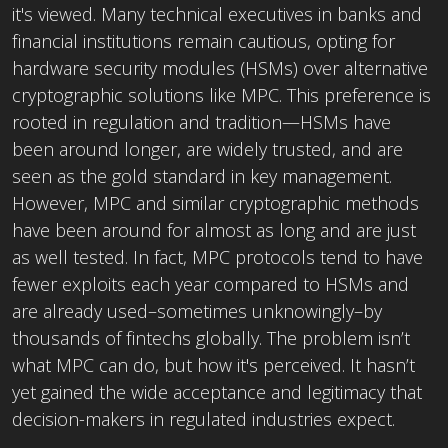
it's viewed. Many technical executives in banks and
financial institutions remain cautious, opting for
hardware security modules (HSMs) over alternative
cryptographic solutions like MPC. This preference is
rooted in regulation and tradition—HSMs have
been around longer, are widely trusted, and are
seen as the gold standard in key management.
However, MPC and similar cryptographic methods
have been around for almost as long and are just
as well tested. In fact, MPC protocols tend to have
fewer exploits each year compared to HSMs and
are already used–sometimes unknowingly–by
thousands of fintechs globally. The problem isn’t
what MPC can do, but how it's perceived. It hasn’t
yet gained the wide acceptance and legitimacy that
decision-makers in regulated industries expect.