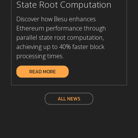
State Root Computation
Discover how Besu enhances
Ethereum performance through
parallel state root computation,
achieving up to 40% faster block
processing times.
READ MORE
ALL NEWS