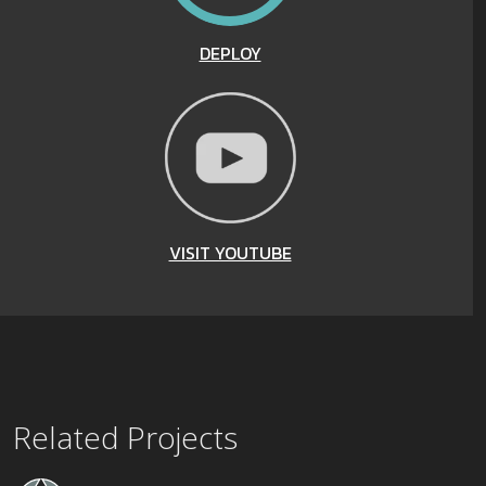
DEPLOY
VISIT YOUTUBE
Related Projects