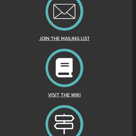
JOIN THE MAILING LIST
VISIT THE WIKI