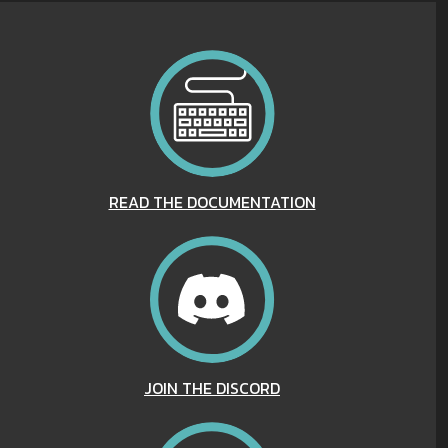
READ THE DOCUMENTATION
JOIN THE DISCORD