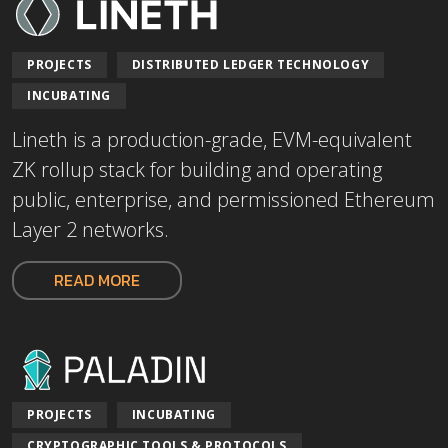
PROJECTS
DISTRIBUTED LEDGER TECHNOLOGY
INCUBATING
Lineth is a production-grade, EVM-equivalent
ZK rollup stack for building and operating
public, enterprise, and permissioned Ethereum
Layer 2 networks.
READ MORE
PROJECTS
INCUBATING
CRYPTOGRAPHIC TOOLS & PROTOCOLS