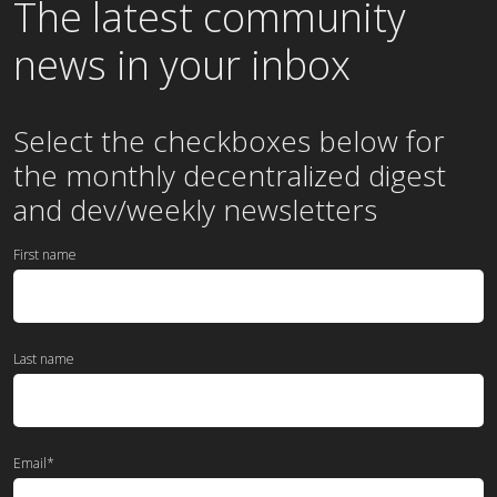
The latest community
news in your inbox
Select the checkboxes below for
the
monthly
decentralized digest
and dev/weekly newsletters
First name
Last name
Email
*