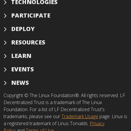
TECHNOLOGIES
PARTICIPATE
DEPLOY
RESOURCES
LEARN
EVENTS
NEWS
Copyright © The Linux Foundation®. All rights reserved. LF
Decentralized Trust is a trademark of The Linux
Foundation. For a list of LF Decentralized Trust's
trademarks, please see our
Trademark Usage
page. Linux is
a registered trademark of Linus Torvalds.
Privacy
Policy
and
Terms of Use
.