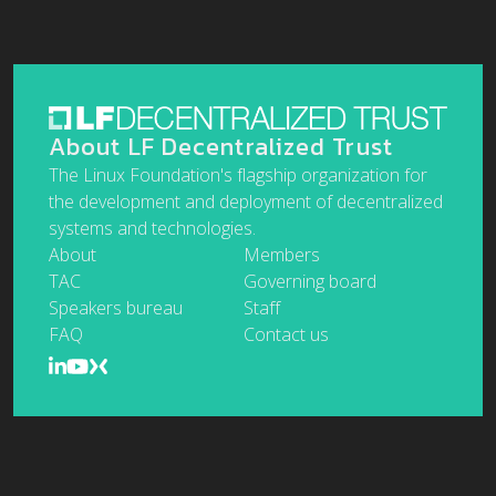
About LF Decentralized Trust
The Linux Foundation's flagship organization for
the development and deployment of decentralized
systems and technologies.
About
Members
TAC
Governing board
Speakers bureau
Staff
FAQ
Contact us