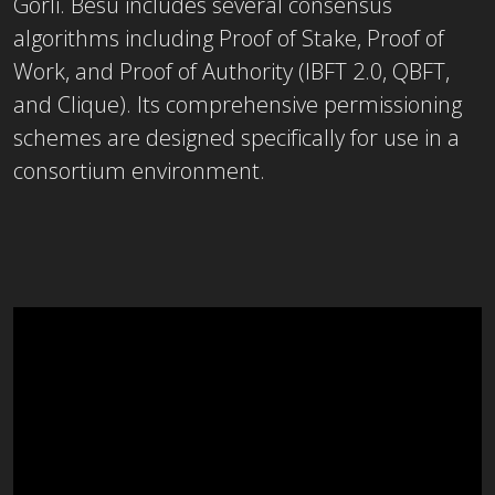
Görli. Besu includes several consensus
algorithms including Proof of Stake, Proof of
Work, and Proof of Authority (IBFT 2.0, QBFT,
and Clique). Its comprehensive permissioning
schemes are designed specifically for use in a
consortium environment.