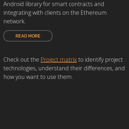
Android library for smart contracts and
integrating with clients on the Ethereum
network.
READ MORE
Check out the
Project matrix
to
identify project
technologies, understand their differences, and
how you want to use them.