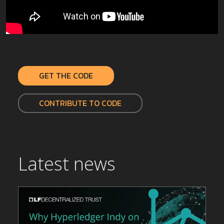
GET THE CODE
CONTRIBUTE TO CODE
Latest news