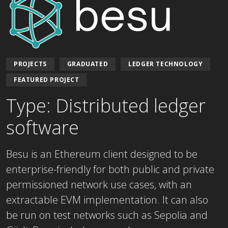
PROJECTS
GRADUATED
LEDGER TECHNOLOGY
FEATURED PROJECT
Type: Distributed ledger
software
Besu is an Ethereum client designed to be
enterprise-friendly for both public and private
permissioned network use cases, with an
extractable EVM implementation. It can also
be run on test networks such as Sepolia and