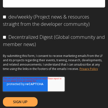
dev/weekly (Project news & resources
straight from the developer community)
Decentralized Digest (Global community and
member news)
By submitting this form, I consent to receive marketing emails from the LF
and its projects regarding their events, training, research, developments,
and related announcements. I understand that I can unsubscribe at any
time using the links in the footers of the emails I receive.
Privacy Policy