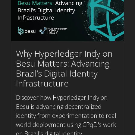
Why Hyperledger Indy on
Besu Matters: Advancing
Brazil’s Digital Identity
Infrastructure
Discover how Hyperledger Indy on
Besu is advancing decentralized
identity from experimentation to real-
world deployment using CPqD's work
on Brazil's digital identity