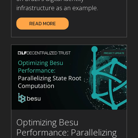
infrastructure as an example.
READ MORE
Optimizing Besu
Performance: Parallelizing