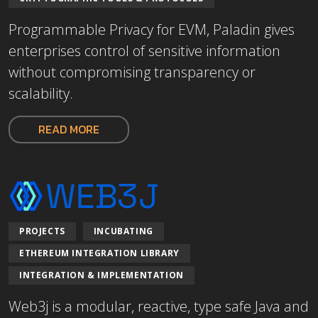
Programmable Privacy for EVM, Paladin gives
enterprises control of sensitive information
without compromising transparency or
scalability.
READ MORE
PROJECTS
INCUBATING
ETHEREUM INTEGRATION LIBRARY
INTEGRATION & IMPLEMENTATION
Web3j is a modular, reactive, type safe Java and