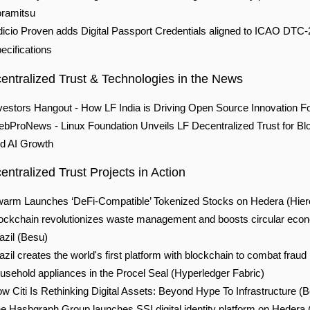
ramitsu
dicio Proven adds Digital Passport Credentials aligned to ICAO DTC-
ecifications
entralized Trust & Technolo
gies in the News
vestors Hangout -
How LF India is Driving Open Source Innovation F
bProNews - Linux Foundation Unveils LF Decentralized Trust for Bl
d AI Growth
ntralized Trust Projects in Action
arm Launches ‘DeFi-Compatible’ Tokenized Stocks on Hedera
(Hier
ockchain revolutionizes waste management and boosts circular eco
azil
(Besu)
azil creates the world's first platform with blockchain to combat fraud 
usehold appliances in the Procel Seal
(Hyperledger Fabric)
w Citi Is Rethinking Digital Assets: Beyond Hype To Infrastructure
(B
e Hashgraph Group launches SSI digital identity platform on Hedera