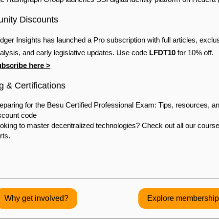
ity Discounts
dger Insights has launched a Pro subscription with full articles, exclu
alysis, and early legislative updates. Use code
LFDT10
for 10% off.
bscribe here >
g & Certifications
eparing for the Besu Certified Professional Exam: Tips, resources, a
scount code
oking to master decentralized technologies? Check out all our cours
rts.
Why get involved?
Explore membership