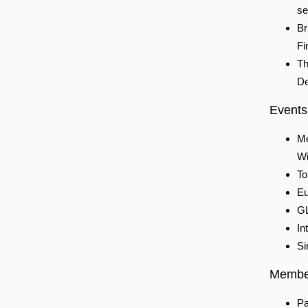
se
Br
Fi
Th
De
Events
Me
Wi
To
Eu
GL
In
Si
Membe
Pa