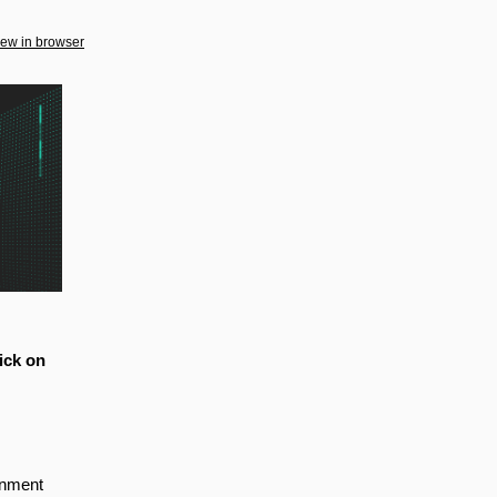
iew in browser
ick on
rnment