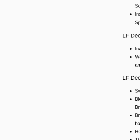
So
In
Sp
LF Dec
In
We
an
LF Dece
Sw
Bl
Br
Br
ho
Ho
Th