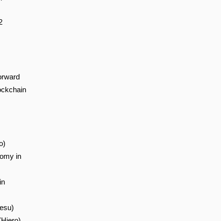
2
orward
ockchain
o)
nomy in
in
esu)
(Hiero)