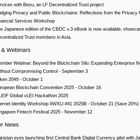
rvices with Besu, an LF Decentralized Trust project
idging Privacy and Public Blockchains: Reflections from the Privacy f
nancial Services Workshop
e Japanese edition of the CBDC v.3 eBook is now available, showca
centralized Trust members in Asia.
 & Webinars
mber Webinar: Beyond the Blockchain Silo: Expanding Enterprise 
thout Compromising Control - September 3
ken 2049 -
October 1
ropean Blockchain Convention 2025 - October 16
EIF Global vLEI Hackathon 2025
ternet Identity Workshop IIWXLI #41 2025B - October 21 (Save 20%)
ngapore Fintech Festival 2025 - November 12
r News
kistan eyes launching first Central Bank Digital Currency pilot with J