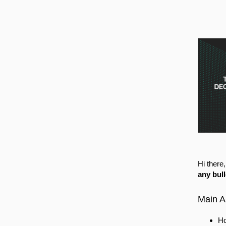
Hi there
any bul
Main 
Ho