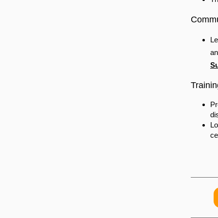
Commun
Le
an
Su
Trainin
Pr
di
Lo
ce