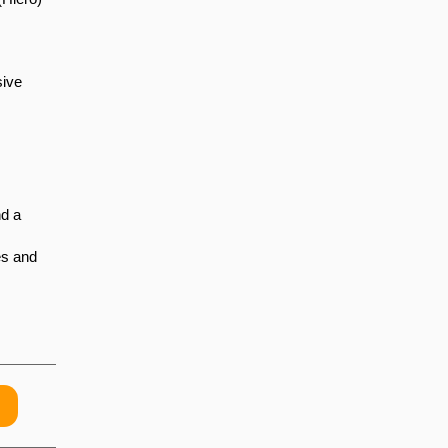
sive
nd a
es and