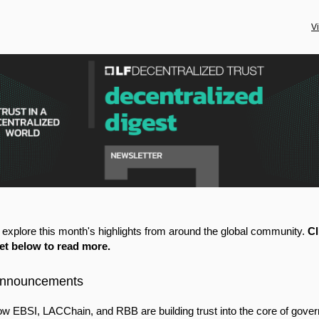
V
, explore this month's highlights from around the global community.
Cl
let below to read more.
Announcements
w EBSI, LACChain, and RBB are building trust into the core of gove