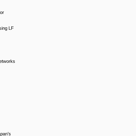
or
sing LF
Networks
apan’s