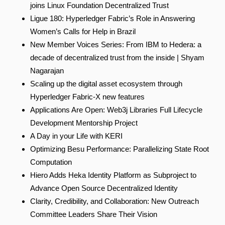
joins Linux Foundation Decentralized Trust
Ligue 180: Hyperledger Fabric’s Role in Answering
Women’s Calls for Help in Brazil
New Member Voices Series: From IBM to Hedera: a
decade of decentralized trust from the inside | Shyam
Nagarajan
Scaling up the digital asset ecosystem through
Hyperledger Fabric‑X new features
Applications Are Open: Web3j Libraries Full Lifecycle
Development Mentorship Project
A Day in your Life with KERI
Optimizing Besu Performance: Parallelizing State Root
Computation
Hiero Adds Heka Identity Platform as Subproject to
Advance Open Source Decentralized Identity
Clarity, Credibility, and Collaboration: New Outreach
Committee Leaders Share Their Vision