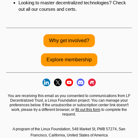
Looking to master decentralized technologies? Check
out all our courses and certs.
Why get involved?
Explore membership
You are receiving this email as you consented to communications from LF
Decentralized Trust, a Linux Foundation project. You can manage your
preferences below. If the unsubscribe or subscription center link doesn't
work, please try a different browser, or
fill out this form
to complete the
request.
A program of the Linux Foundation, 548 Market St, PMB 57274, San
Francisco, California, United States of America