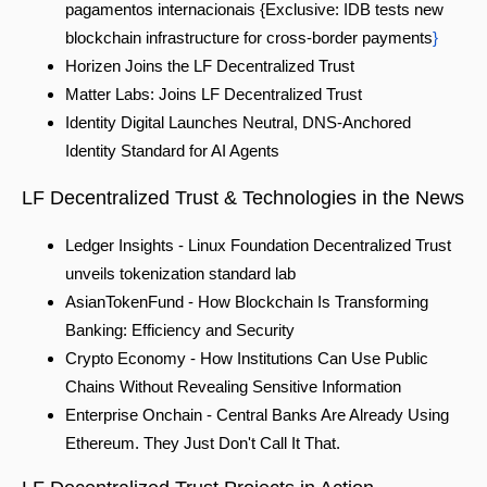
pagamentos internacionais {Exclusive: IDB tests new
blockchain infrastructure for cross-border payments
}
Horizen Joins the LF Decentralized Trust
Matter Labs: Joins LF Decentralized Trust
Identity Digital Launches Neutral, DNS-Anchored
Identity Standard for AI Agents
LF Decentralized Trust & Technolo
gies in the News
Ledger Insights - Linux Foundation Decentralized Trust
unveils tokenization standard lab
AsianTokenFund - How Blockchain Is Transforming
Banking: Efficiency and Security
Crypto Economy - How Institutions Can Use Public
Chains Without Revealing Sensitive Information
Enterprise Onchain -
Central Banks Are Already Using
Ethereum. They Just Don't Call It That.