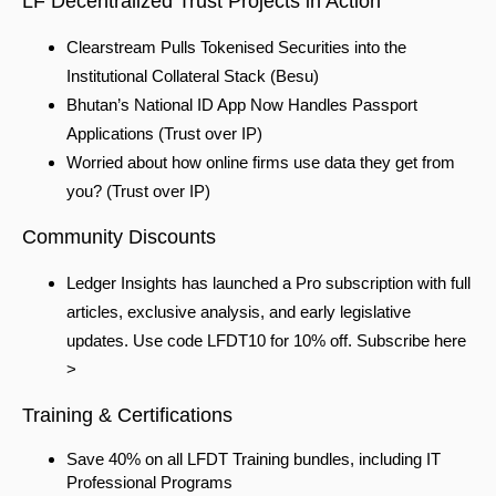
LF Decentralized Trust Projects in Action
Clearstream Pulls Tokenised Securities into the
Institutional Collateral Stack
(Besu)
Bhutan’s National ID App Now Handles Passport
Applications
(Trust over IP)
Worried about how online firms use data they get from
you?
(Trust over IP)
Community Discounts
Ledger Insights has launched a Pro subscription with full
articles, exclusive analysis, and early legislative
updates. Use code LFDT10 for 10% off. Subscribe here
>
Training & Certifications
Save 40% on all LFDT Training bundles, including IT
Professional Programs