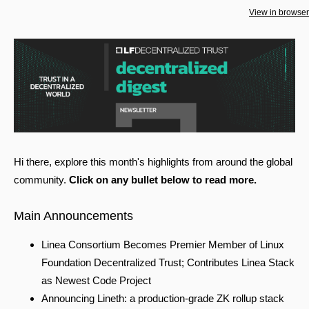
View in browser
Hi there, explore this month's highlights from around the global
community.
Click on any bullet below to read more.
Main Announcements
Linea Consortium Becomes Premier Member of Linux
Foundation Decentralized Trust; Contributes Linea Stack
as Newest Code Project
Announcing Lineth: a production-grade ZK rollup stack