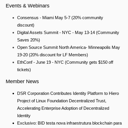
Events & Webinars
Consensus - Miami May 5-7 (20% community
discount)
Digital Assets Summit - NYC - May 13-14 (Community
Saves 20%)
Open Source Summit North America- Minneapolis May
19-20
(20% discount for LF Members)
EthConf - June 19 - NYC (Community gets $150 off
tickets)
Member News
DSR Corporation Contributes Identity Platform to Hiero
Project of Linux Foundation Decentralized Trust,
Accelerating Enterprise Adoption of Decentralized
Identity
Exclusivo: BID testa nova infraestrutura blockchain para