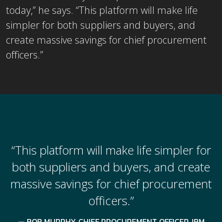
today,” he says. “This platform will make life
simpler for both suppliers and buyers, and
create massive savings for chief procurement
officers.”
“This platform will make life simpler for
both suppliers and buyers, and create
massive savings for chief procurement
officers.”
BOB MURPHY, CHIEF PROCUREMENT OFFICER, IBM