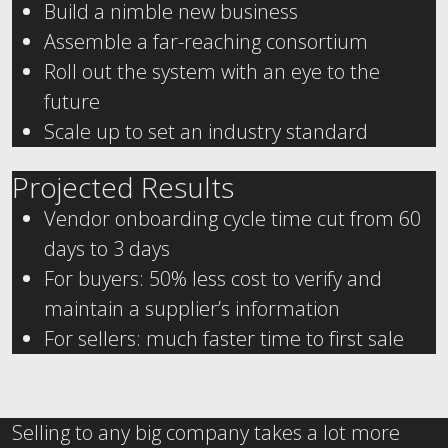
Build a nimble new business
Assemble a far-reaching consortium
Roll out the system with an eye to the
future
Scale up to set an industry standard
Projected Results
Vendor onboarding cycle time cut from 60
days to 3 days
For buyers: 50% less cost to verify and
maintain a supplier’s information
For sellers: much faster time to first sale
Selling to any big company takes a lot more