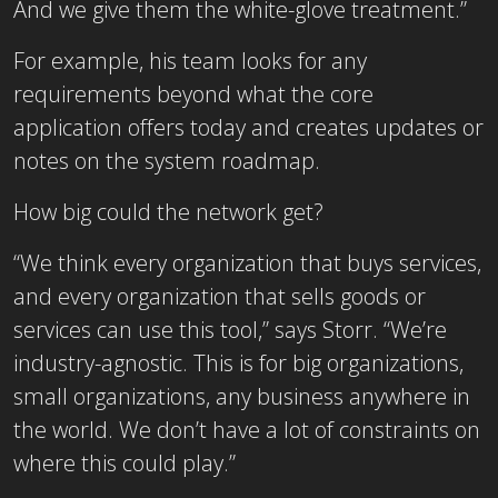
And we give them the white-glove treatment.”
For example, his team looks for any
requirements beyond what the core
application offers today and creates updates or
notes on the system roadmap.
How big could the network get?
“We think every organization that buys services,
and every organization that sells goods or
services can use this tool,” says Storr. “We’re
industry-agnostic. This is for big organizations,
small organizations, any business anywhere in
the world. We don’t have a lot of constraints on
where this could play.”