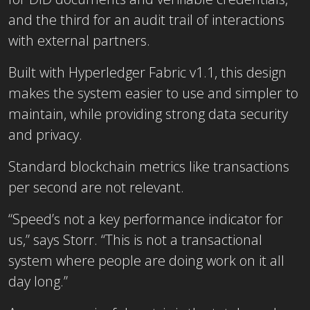
and the third for an audit trail of interactions
with external partners.
Built with Hyperledger Fabric v1.1, this design
makes the system easier to use and simpler to
maintain, while providing strong data security
and privacy.
Standard blockchain metrics like transactions
per second are not relevant.
“Speed’s not a key performance indicator for
us,” says Storr. “This is not a transactional
system where people are doing work on it all
day long.”