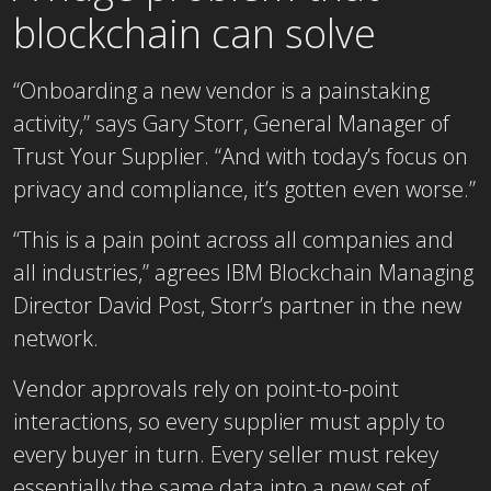
blockchain can solve
“Onboarding a new vendor is a painstaking
activity,” says Gary Storr, General Manager of
Trust Your Supplier. “And with today’s focus on
privacy and compliance, it’s gotten even worse.”
“This is a pain point across all companies and
all industries,” agrees IBM Blockchain Managing
Director David Post, Storr’s partner in the new
network.
Vendor approvals rely on point-to-point
interactions, so every supplier must apply to
every buyer in turn. Every seller must rekey
essentially the same data into a new set of