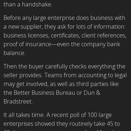
than a handshake.
Before any large enterprise does business with
a new supplier, they ask for lots of information:
business licenses, certificates, client references,
proof of insurance—even the company bank
balance.
Then the buyer carefully checks everything the
seller provides. Teams from accounting to legal
may get involved, as well as third parties like
the Better Business Bureau or Dun &
Bradstreet.
It all takes time. A recent poll of 100 large
enterprises showed they routinely take 45 to