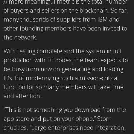
A more meaningful metric is the total number
of buyers and sellers on the blockchain. So far,
many thousands of suppliers from IBM and
other founding members have been invited to
the network.
With testing complete and the system in full
production with 10 nodes, the team expects to
be busy from now on generating and loading
IDs. But modernizing such a mission-critical
function for so many members will take time
and attention.
“This is not something you download from the
app store and put on your phone,” Storr
chuckles. “Large enterprises need integration.