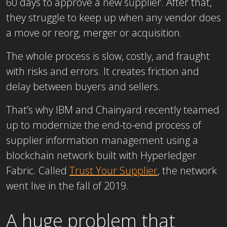
60 days to approve a new supplier. After that,
they struggle to keep up when any vendor does
a move or reorg, merger or acquisition.
The whole process is slow, costly, and fraught
with risks and errors. It creates friction and
delay between buyers and sellers.
That’s why IBM and Chainyard recently teamed
up to modernize the end-to-end process of
supplier information management using a
blockchain network built with Hyperledger
Fabric. Called
Trust Your Supplier
, the network
went live in the fall of 2019.
A huge problem that