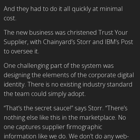
And they had to do it all quickly at minimal
cost.
The new business was christened Trust Your
Supplier, with Chainyard’s Storr and IBM’s Post
to oversee it.
One challenging part of the system was
designing the elements of the corporate digital
identity. There is no existing industry standard
the team could simply adopt.
“That’s the secret sauce!” says Storr. “There’s
nothing else like this in the marketplace. No
one captures supplier firmographic
information like we do. We don’t do any web-