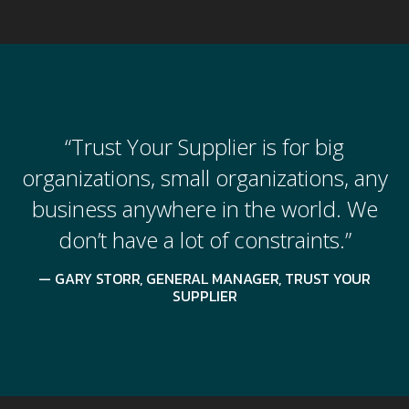
“Trust Your Supplier is for big
organizations, small organizations, any
business anywhere in the world. We
don’t have a lot of constraints.”
GARY STORR, GENERAL MANAGER, TRUST YOUR
SUPPLIER