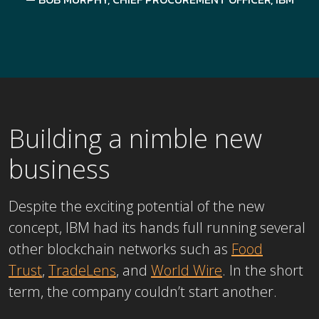
Building a nimble new
business
Despite the exciting potential of the new
concept, IBM had its hands full running several
other blockchain networks such as
Food
Trust
,
TradeLens
, and
World Wire
. In the short
term, the company couldn’t start another.