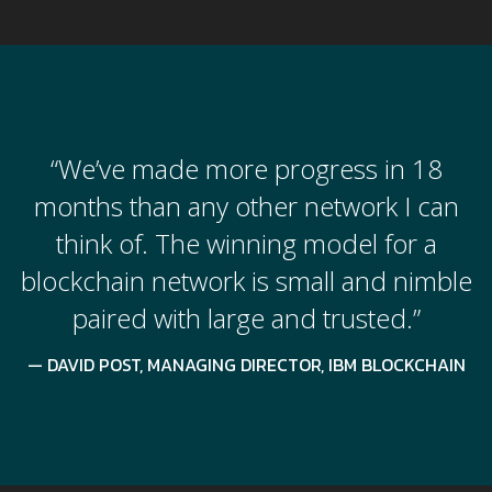
“We’ve made more progress in 18
months than any other network I can
think of. The winning model for a
blockchain network is small and nimble
paired with large and trusted.”
DAVID POST, MANAGING DIRECTOR, IBM BLOCKCHAIN