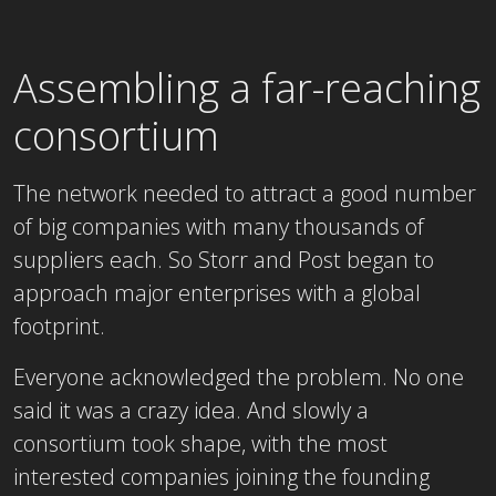
Assembling a far-reaching
consortium
The network needed to attract a good number
of big companies with many thousands of
suppliers each. So Storr and Post began to
approach major enterprises with a global
footprint.
Everyone acknowledged the problem. No one
said it was a crazy idea. And slowly a
consortium took shape, with the most
interested companies joining the founding