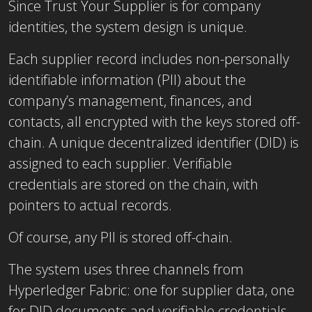
Since Trust Your Supplier is for company
identities, the system design is unique.
Each supplier record includes non-personally
identifiable information (PII) about the
company’s management, finances, and
contacts, all encrypted with the keys stored off-
chain. A unique decentralized identifier (DID) is
assigned to each supplier. Verifiable
credentials are stored on the chain, with
pointers to actual records.
Of course, any PII is stored off-chain.
The system uses three channels from
Hyperledger Fabric: one for supplier data, one
for DID documents and verifiable credentials,