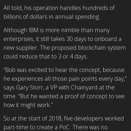
All told, his operation handles hundreds of
billions of dollars in annual spending.
Although IBM is more nimble than many
enterprises, it still takes 30 days to onboard a
new supplier. The proposed blockchain system
could reduce that to 3 or 4 days.
“Bob was excited to hear the concept, because
he experiences all those pain points every day,”
says Gary Storr, a VP with Chainyard at the
time. “But he wanted a proof of concept to see
how it might work.”
So at the start of 2018, five developers worked
part-time to create a PoC. There was no