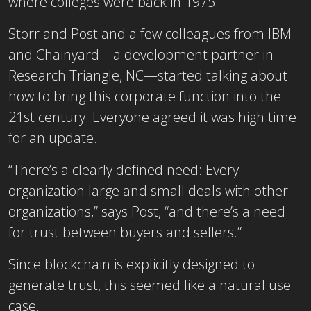
where colleges were back in 1975.
Storr and Post and a few colleagues from IBM
and Chainyard―a development partner in
Research Triangle, NC―started talking about
how to bring this corporate function into the
21st century. Everyone agreed it was high time
for an update.
“There’s a clearly defined need: Every
organization large and small deals with other
organizations,” says Post, “and there’s a need
for trust between buyers and sellers.”
Since blockchain is explicitly designed to
generate trust, this seemed like a natural use
case.