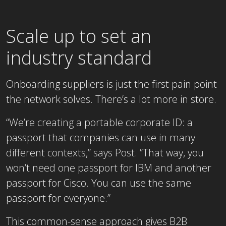
Scale up to set an
industry standard
Onboarding suppliers is just the first pain point
the network solves. There’s a lot more in store.
“We’re creating a portable corporate ID: a
passport that companies can use in many
different contexts,” says Post. “That way, you
won’t need one passport for IBM and another
passport for Cisco. You can use the same
passport for everyone.”
This common-sense approach gives B2B