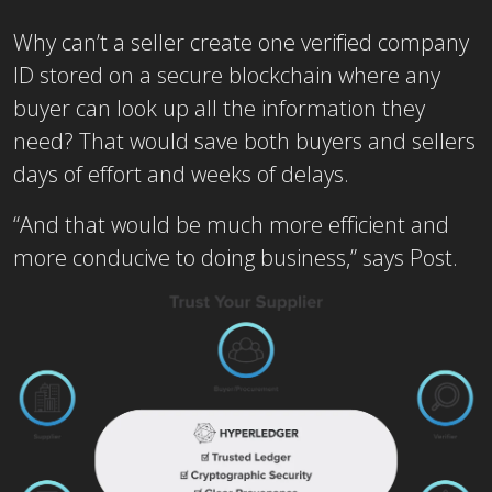
Why can’t a seller create one verified company
ID stored on a secure blockchain where any
buyer can look up all the information they
need? That would save both buyers and sellers
days of effort and weeks of delays.
“And that would be much more efficient and
more conducive to doing business,” says Post.