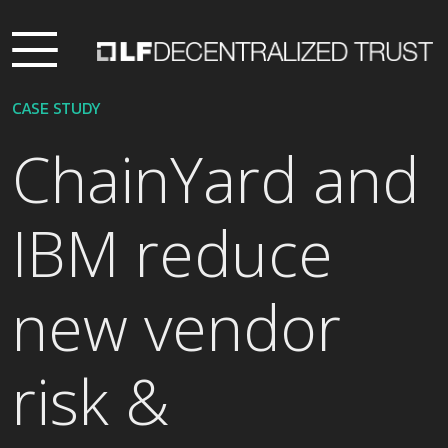
CASE STUDY
ChainYard and
IBM reduce
new vendor
risk &