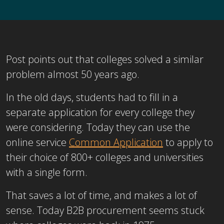
Post points out that colleges solved a similar
problem almost 50 years ago.
In the old days, students had to fill in a
separate application for every college they
were considering. Today they can use the
online service
Common Application
to apply to
their choice of 800+ colleges and universities
with a single form.
That saves a lot of time, and makes a lot of
sense. Today B2B procurement seems stuck