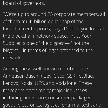
board of governors.
“We’re up to around 25 corporate members, all
of them multi-billion dollar, top of the
foodchain enterprises,” says Post. “If you look at
the blockchain network space, Trust Your
Supplier is one of the biggest—if not the
biggest—in terms of logos attached to the
network.”
Among these well-known members are
Anheuser-Busch InBev, Cisco, GSK, JetBlue,
Lenovo, Nokia, UPS, and Vodafone. These
members cover many major industries
including aerospace, consumer packaged
goods, electronics, logistics, pharma, tech, and