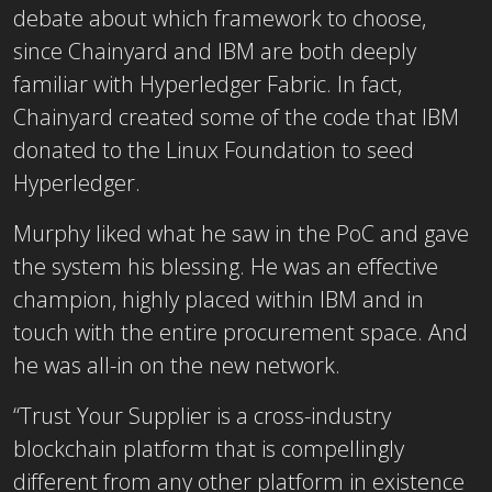
debate about which framework to choose,
since Chainyard and IBM are both deeply
familiar with Hyperledger Fabric. In fact,
Chainyard created some of the code that IBM
donated to the Linux Foundation to seed
Hyperledger.
Murphy liked what he saw in the PoC and gave
the system his blessing. He was an effective
champion, highly placed within IBM and in
touch with the entire procurement space. And
he was all-in on the new network.
“Trust Your Supplier is a cross-industry
blockchain platform that is compellingly
different from any other platform in existence