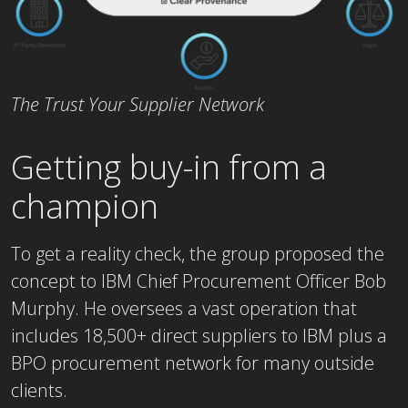
The Trust Your Supplier Network
Getting buy-in from a
champion
To get a reality check, the group proposed the
concept to IBM Chief Procurement Officer Bob
Murphy. He oversees a vast operation that
includes 18,500+ direct suppliers to IBM plus a
BPO procurement network for many outside
clients.