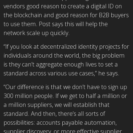
vendors good reason to create a digital ID on
the blockchain and good reason for B2B buyers
to use them. Post says this will help the
network scale up quickly.
“If you look at decentralized identity projects for
individuals around the world, the big problem
is they can’t aggregate enough lives to set a
standard across various use cases,” he says.
“Our difference is that we don’t have to sign up
300 million people. If we get to half a million or
a million suppliers, we will establish that
standard. And then, there’s all sorts of
possibilities: accounts payable automation,
supplier discovery, or more effective supplier