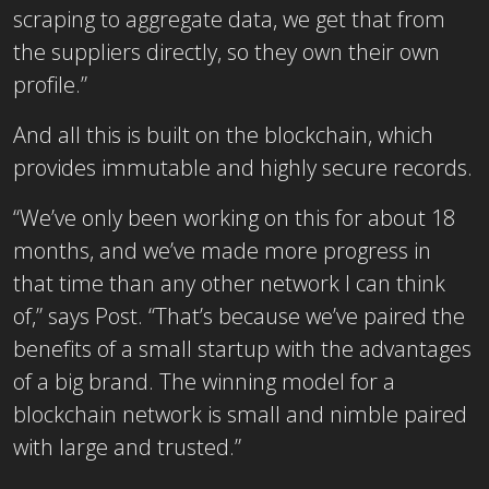
scraping to aggregate data, we get that from
the suppliers directly, so they own their own
profile.”
And all this is built on the blockchain, which
provides immutable and highly secure records.
“We’ve only been working on this for about 18
months, and we’ve made more progress in
that time than any other network I can think
of,” says Post. “That’s because we’ve paired the
benefits of a small startup with the advantages
of a big brand. The winning model for a
blockchain network is small and nimble paired
with large and trusted.”