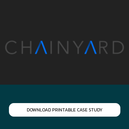
DOWNLOAD PRINTABLE CASE STUDY