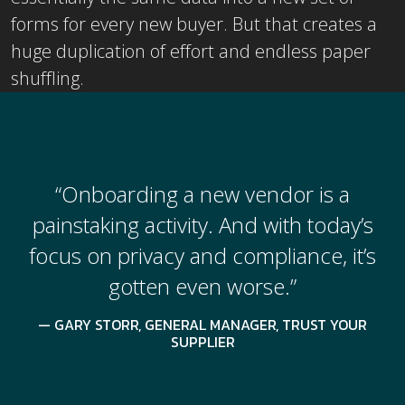
forms for every new buyer. But that creates a
huge duplication of effort and endless paper
shuffling.
“Onboarding a new vendor is a
painstaking activity. And with today’s
focus on privacy and compliance, it’s
gotten even worse.”
GARY STORR, GENERAL MANAGER, TRUST YOUR
SUPPLIER