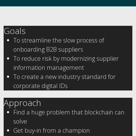
Goals
To streamline the slow process of
onboarding B2B suppliers
To reduce risk by modernizing supplier
information management
To create a new industry standard for
corporate digital IDs
Approach
Find a huge problem that blockchain can
solve
Get buy-in from a champion