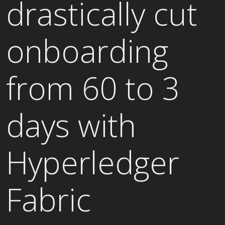
drastically cut
onboarding
from 60 to 3
days with
Hyperledger
Fabric