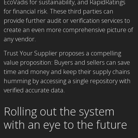
EcoVadis for sustainability, and RapidRatings
for financial risk. These third parties can
provide further audit or verification services to
create an even more comprehensive picture of
any vendor.
Trust Your Supplier proposes a compelling
value proposition: Buyers and sellers can save
time and money and keep their supply chains
humming by accessing a single repository with
verified accurate data.
Rolling out the system
with an eye to the future