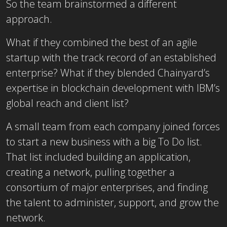
So the team brainstormed a different
approach.
What if they combined the best of an agile
startup with the track record of an established
enterprise? What if they blended Chainyard’s
expertise in blockchain development with IBM’s
global reach and client list?
A small team from each company joined forces
to start a new business with a big To Do list.
That list included building an application,
creating a network, pulling together a
consortium of major enterprises, and finding
the talent to administer, support, and grow the
network.