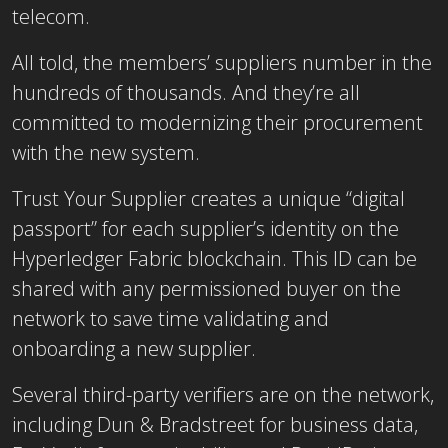
telecom.
All told, the members’ suppliers number in the
hundreds of thousands. And they’re all
committed to modernizing their procurement
with the new system.
Trust Your Supplier creates a unique “digital
passport” for each supplier’s identity on the
Hyperledger Fabric blockchain. This ID can be
shared with any permissioned buyer on the
network to save time validating and
onboarding a new supplier.
Several third-party verifiers are on the network,
including Dun & Bradstreet for business data,