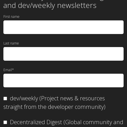
and dev/weekly newsletters
First name
Last name
Email
*
dev/weekly (Project news & resources
straight from the developer community)
Decentralized Digest (Global community and