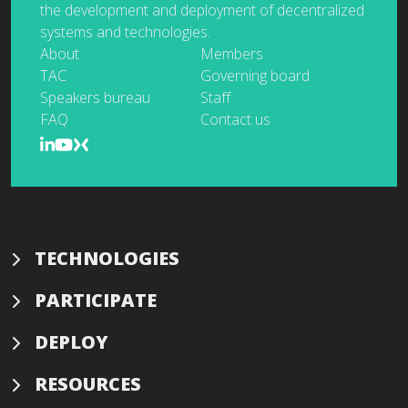
the development and deployment of decentralized
systems and technologies.
About
Members
TAC
Governing board
Speakers bureau
Staff
FAQ
Contact us
TECHNOLOGIES
PARTICIPATE
DEPLOY
RESOURCES