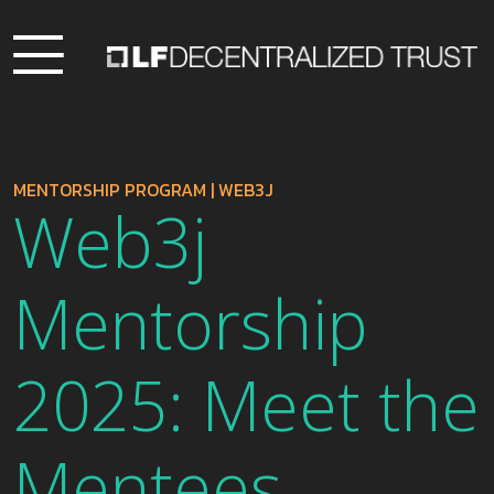
MENTORSHIP PROGRAM
|
WEB3J
Web3j
Mentorship
2025: Meet the
Mentees