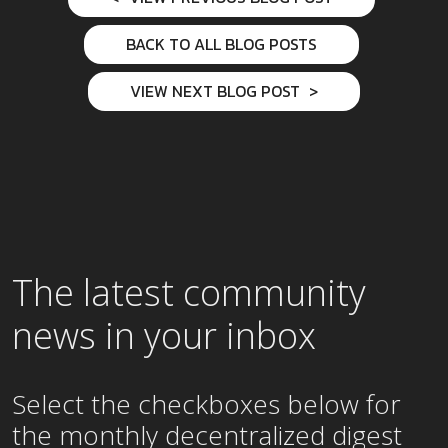
BACK TO ALL BLOG POSTS
VIEW NEXT BLOG POST
The latest community
news in your inbox
Select the checkboxes below for
the
monthly
decentralized digest