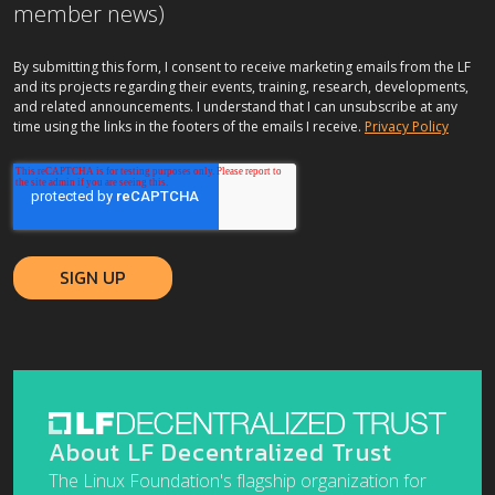
member news)
By submitting this form, I consent to receive marketing emails from the LF
and its projects regarding their events, training, research, developments,
and related announcements. I understand that I can unsubscribe at any
time using the links in the footers of the emails I receive.
Privacy Policy
About LF Decentralized Trust
The Linux Foundation's flagship organization for