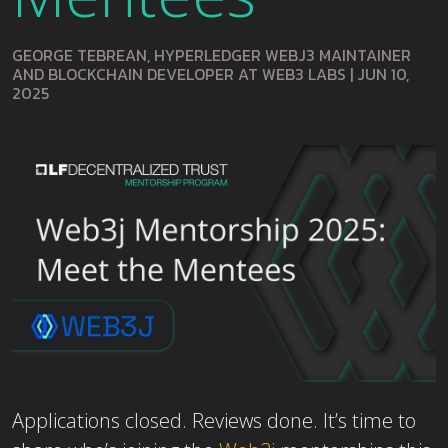
GEORGE TEBREAN, HYPERLEDGER WEBJ3 MAINTAINER
AND BLOCKCHAIN DEVELOPER AT WEB3 LABS
|
JUN 10,
2025
Applications closed. Reviews done. It’s time to