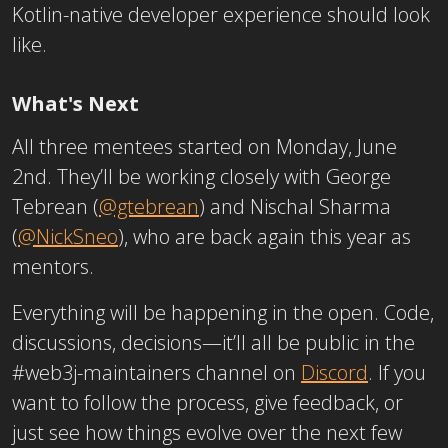
Kotlin-native developer experience should look
like.
What's Next
All three mentees started on Monday, June
2nd. They’ll be working closely with George
Tebrean (
@gtebrean
) and Nischal Sharma
(
@NickSneo
), who are back again this year as
mentors.
Everything will be happening in the open. Code,
discussions, decisions—it’ll all be public in the
#web3j-maintainers channel on
Discord
. If you
want to follow the process, give feedback, or
just see how things evolve over the next few