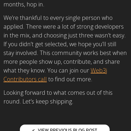
months, hop in.
We’re thankful to every single person who
applied. There were a lot of strong developers
in the mix, and choosing just three wasn’t easy.
If you didn’t get selected, we hope you’ll still
stay involved. This community works best when
more people show up, contribute, and share
what they know. You can join our
Web3j
Contributors call
to find out more.
Looking forward to what comes out of this
round. Let’s keep shipping.
VIEW PREVIOUS BLOG POST