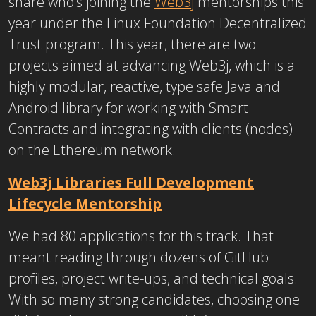
share who’s joining the
Web3j
mentorships this
year under the Linux Foundation Decentralized
Trust program. This year, there are two
projects aimed at advancing Web3j, which is a
highly modular, reactive, type safe Java and
Android library for working with Smart
Contracts and integrating with clients (nodes)
on the Ethereum network.
Web3j Libraries Full Development
Lifecycle Mentorship
We had 80 applications for this track. That
meant reading through dozens of GitHub
profiles, project write-ups, and technical goals.
With so many strong candidates, choosing one