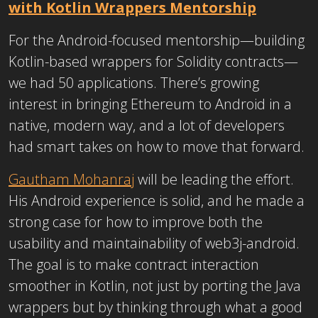
with Kotlin Wrappers Mentorship
For the Android-focused mentorship—building
Kotlin-based wrappers for Solidity contracts—
we had 50 applications. There’s growing
interest in bringing Ethereum to Android in a
native, modern way, and a lot of developers
had smart takes on
how to move that forward.
Gautham Mohanraj
will be leading the effort.
His Android experience is solid, and he made a
strong case for how to improve both the
usability and maintainability of web3j-android.
The goal is to make contract interaction
smoother in Kotlin, not just by porting the Java
wrappers but by thinking through what a good