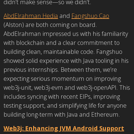
didn’t make sense—so we didn’t.
AbdElrahman Hedia
and
Fangshuo Cao
(Alston) are both coming on board.
AbdElrahman impressed us with his familiarity
with blockchain and a clear commitment to
building clean, maintainable code. Fangshuo
showed solid experience with Java tooling in his
previous internships. Between them, we’re
expecting serious momentum on improving
web3j-unit, web3j-evm and web3j-openAPI. This
includes syncing with recent EIPs, improving
testing support, and simplifying life for anyone
building long-term with Java and Ethereum.
Web3j: Enhancing JVM Android Support