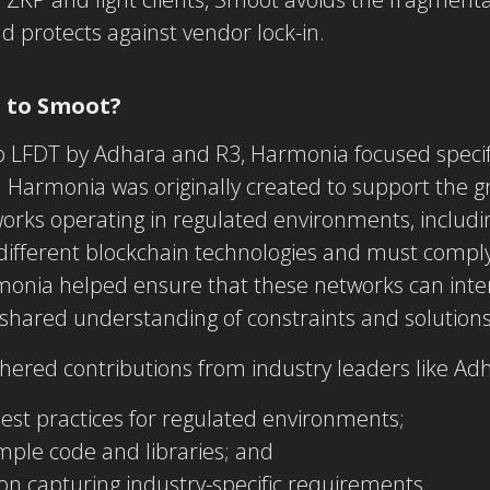
 protects against vendor lock-in.
 to Smoot?
 to LFDT by Adhara and R3,
Harmonia
focused specif
y. Harmonia was originally created to support the
orks operating in regulated environments, includi
ifferent blockchain technologies and must comply 
monia helped ensure that these networks can int
a shared understanding of constraints and solutions
ered contributions from industry leaders like Adh
best practices for regulated environments;
ample code and libraries; and
n capturing industry-specific requirements