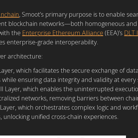
nchain
, Smoot’s primary purpose is to enable s
erent blockchain networks—both homogeneous and
with the
Enterprise Ethereum Alliance
(EEA)’s
DLT I
s enterprise-grade interoperability.
er architecture:
yer, which facilitates the secure exchange of dat
while ensuring data integrity and validity at every 
ll Layer, which enables the uninterrupted executio
ntralized networks, removing barriers between chai
 Layer, which orchestrates complex logic and workfl
, unlocking unified cross-chain experiences.