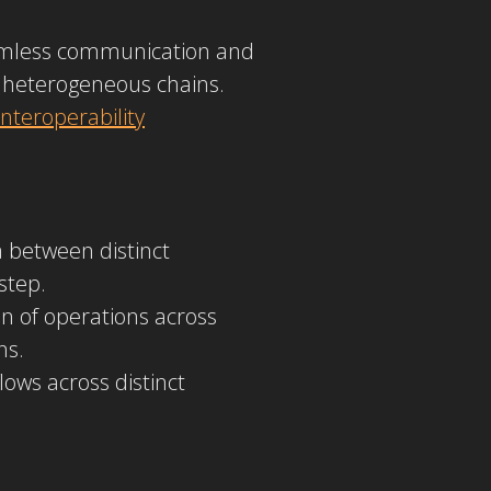
eamless communication and
 heterogeneous chains.
nteroperability
a between distinct
step.
n of operations across
ns.
ows across distinct