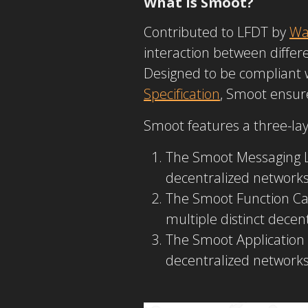
What Is Smoot?
Contributed to LFDT by
Wa
interaction between diff
Designed to be compliant 
Specification
, Smoot ensure
Smoot features a three-lay
The Smoot Messaging La
decentralized networks 
The Smoot
Function Ca
multiple distinct dece
The Smoot
Application
decentralized networks