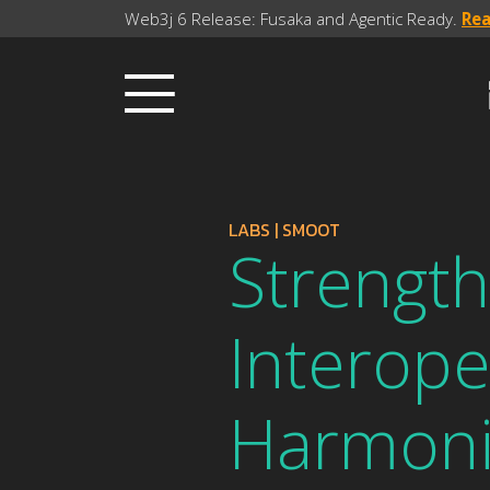
Web3j 6 Release: Fusaka and Agentic Ready.
Re
LABS
|
SMOOT
Strength
Interoper
Harmoni