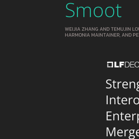
Smoot
WEIJIA ZHANG AND TEMUJIN LO
HARMONIA MAINTAINER, AND P