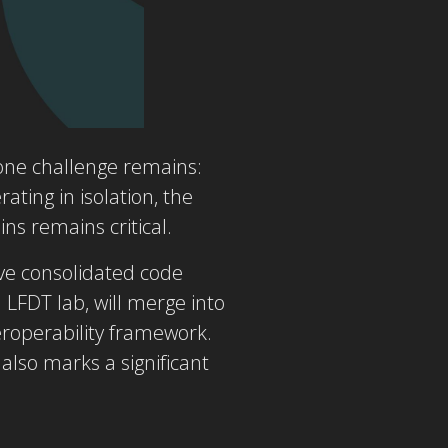
 one challenge remains:
ating in isolation, the
ns remains critical.
ve consolidated code
n LFDT lab, will merge into
eroperability framework.
 also marks a significant