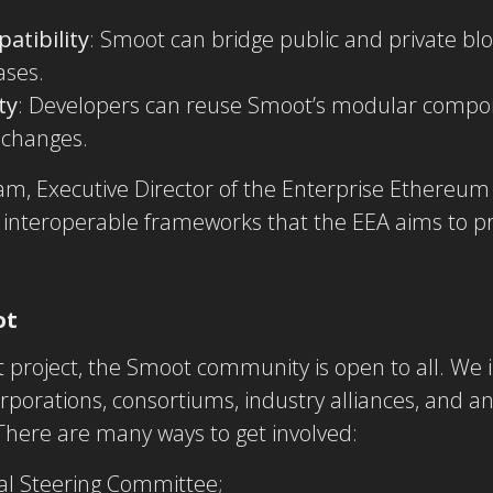
atibility
: Smoot can bridge public and private bl
ases.
ty
: Developers can reuse Smoot’s modular compon
 changes.
, Executive Director of the Enterprise Ethereum 
 interoperable frameworks that the EEA aims to p
ot
t project, the Smoot community is open to all. We i
rporations, consortiums, industry alliances, and an
 There are many ways to get involved:
al Steering Committee;