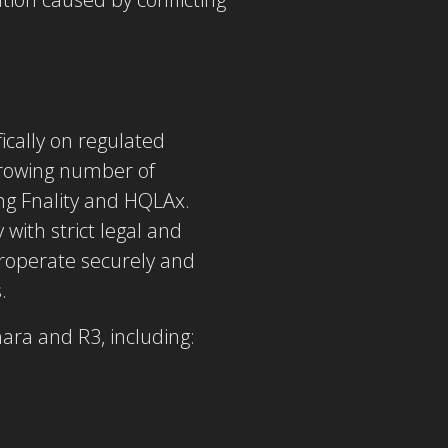
ically on regulated
 growing number of
ng Fnality and HQLAx.
with strict legal and
eroperate
securely and
.
ara and R3, including: