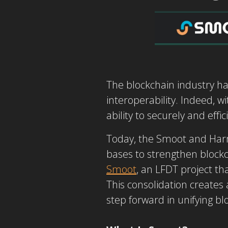
The blockchain industry ha
interoperability. Indeed, w
ability to securely and eff
Today, the Smoot and Har
bases to strengthen blockc
Smoot
, an LFDT project th
This consolidation creates a
step forward in unifying bl