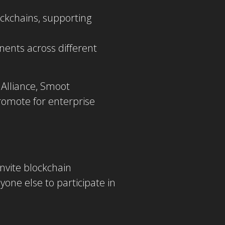
ockchains, supporting
ents across different
Alliance, Smoot
romote for enterprise
nvite blockchain
yone else to participate in