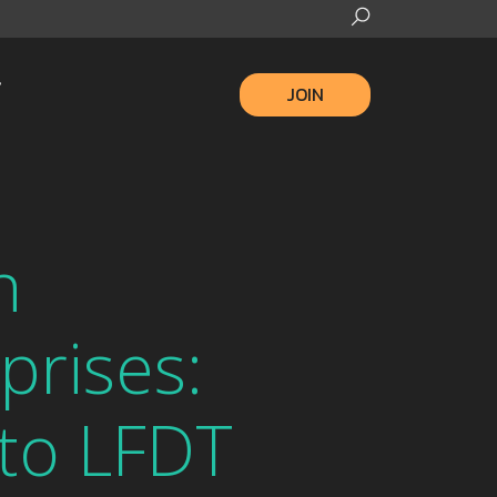
JOIN
n
prises:
to LFDT