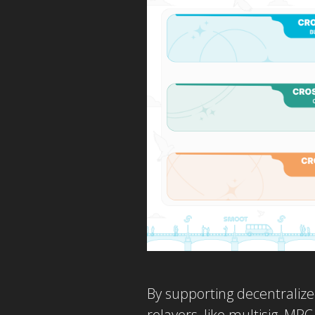
By supporting decentralize
relayers, like multisig, MP