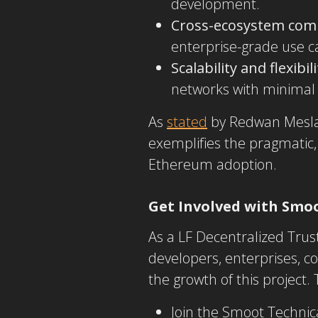
development.
Cross-ecosystem comp
enterprise-grade use c
Scalability and flexibili
networks with minimal
As
stated
by Redwan Meslam
exemplifies the
pragmatic,
Ethereum adoption.
Get Involved with Smo
As a LF Decentralized Trus
developers, enterprises, co
the growth of this project.
Join the Smoot Technic