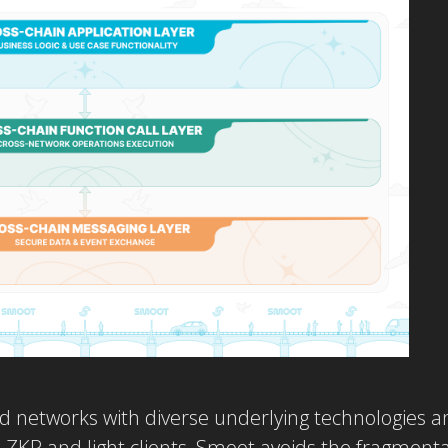
d networks with diverse underlying technologies an
C, ZKP and light clients, Smoot avoids the fragmenta