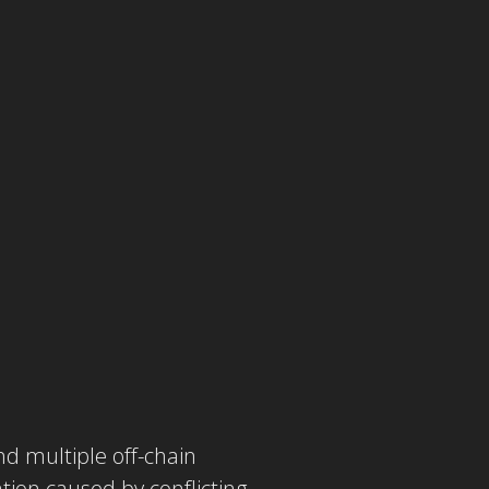
d multiple off-chain
tion caused by conflicting