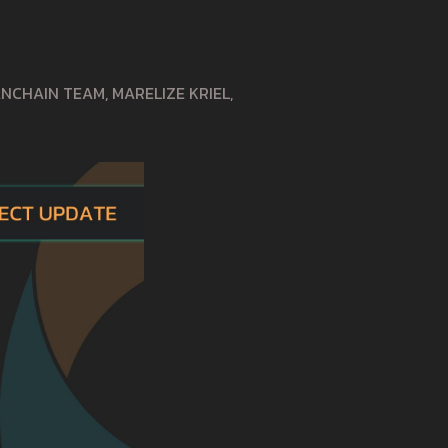
CHAIN TEAM, MARELIZE KRIEL,