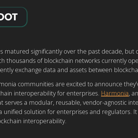
s matured significantly over the past decade, but
ith thousands of blockchain networks currently oper
iciently exchange data and assets between blockchai
monia communities are excited to announce they’
hain interoperability for enterprises.
Harmonia
, a
at serves a modular, reusable, vendor-agnostic int
 unified solution for enterprises and regulators. It
ockchain interoperability.