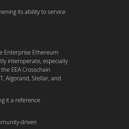
ing its ability to service
he Enterprise Ethereum
tly interoperate, especially
 the
EEA Crosschain
, Algorand, Stellar, and
g it a
reference
mmunity-driven