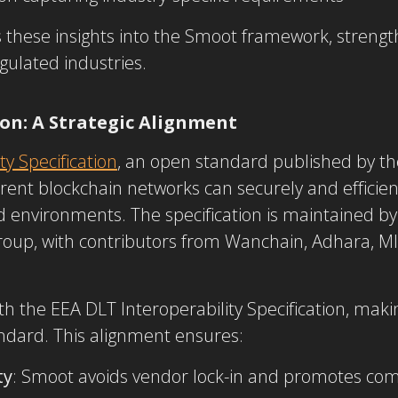
these insights into the Smoot framework, strengthen
gulated industries.
ion: A Strategic Alignment
ty Specification
, an open standard published by t
erent blockchain networks can securely and efficien
d environments. The specification is maintained by
roup, with contributors from Wanchain, Adhara, MIT
th the EEA DLT Interoperability Specification, makin
andard. This alignment ensures:
ty
: Smoot avoids vendor lock-in and promotes co