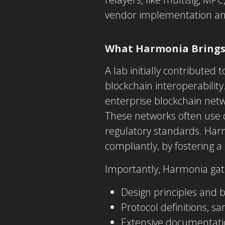
vendor implementation and
What Harmonia Brings
A lab initially contributed
blockchain interoperabilit
enterprise blockchain netw
These networks often use d
regulatory standards. Har
compliantly, by fostering 
Importantly, Harmonia gath
Design principles and 
Protocol definitions, s
Extensive documentatio