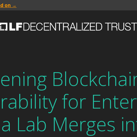
ad on →
ening Blockchai
ability for Enter
a Lab Merges in