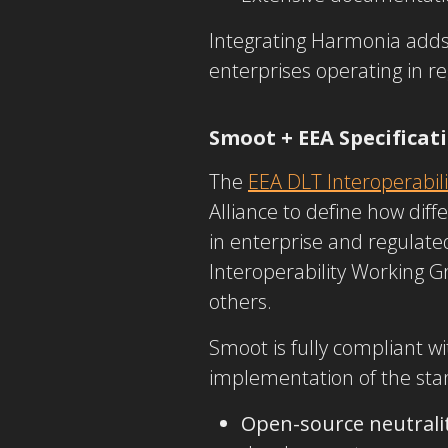
Integrating Harmonia adds 
enterprises operating in re
Smoot + EEA Specificat
The
EEA DLT Interoperabili
Alliance to define how diff
in
enterprise and regulate
Interoperability Working G
others.
Smoot is fully compliant
wi
implementation
of the st
Open-source neutrali