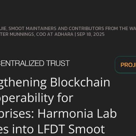
UIE, SMOOT MAINTAINERS AND CONTRIBUTORS FROM THE WAN
ETER MUNNINGS, COO AT ADHARA
|
SEP 18, 2025